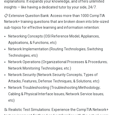
explanations. It expands your knowledge, and offers unlimited
insights — like having a dedicated tutor by your side, 24/7.
📋 Extensive Question Bank: Access more than 1000 CompTIA
Network+ training questions that are broken down into bite-sized
sub-topics for effective learning and information retention:
Networking Concepts (OSI Reference Model; Appliances,
Applications, & Functions; etc)
Network Implementation (Routing Technologies; Switching
Technologies; etc)
Network Operations (Organizational Processes & Procedures;
Network Monitoring Technologies; etc.)
Network Security (Network Security Concepts; Types of
Attacks; Features, Defense Techniques, & Solutions; etc)
Network Troubleshooting (Troubleshooting Methodology;
Cabling & Physical Interface Issues; Network Service Issues;
etc)
📝 Realistic Test Simulations: Experience the CompTIA Network+