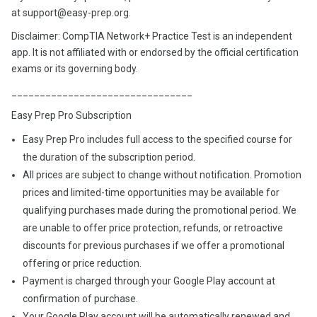
at support@easy-prep.org.
Disclaimer: CompTIA Network+ Practice Test is an independent
app. It is not affiliated with or endorsed by the official certification
exams or its governing body.
________________________________
Easy Prep Pro Subscription
Easy Prep Pro includes full access to the specified course for
the duration of the subscription period.
All prices are subject to change without notification. Promotion
prices and limited-time opportunities may be available for
qualifying purchases made during the promotional period. We
are unable to offer price protection, refunds, or retroactive
discounts for previous purchases if we offer a promotional
offering or price reduction.
Payment is charged through your Google Play account at
confirmation of purchase.
Your Google Play account will be automatically renewed and