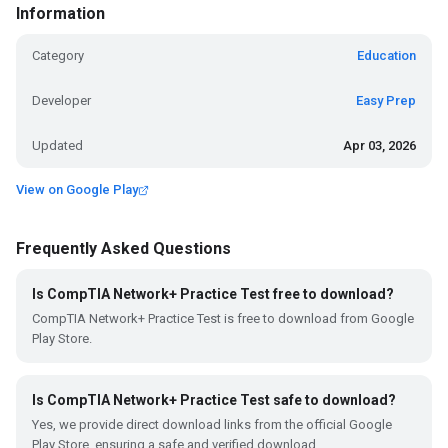
Information
Category
Education
Developer
Easy Prep
Updated
Apr 03, 2026
View on Google Play
Frequently Asked Questions
Is CompTIA Network+ Practice Test free to download?
CompTIA Network+ Practice Test is free to download from Google
Play Store.
Is CompTIA Network+ Practice Test safe to download?
Yes, we provide direct download links from the official Google
Play Store, ensuring a safe and verified download.