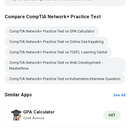
Compare CompTIA Network+ Practice Test
CompTIA Network+ Practice Test vs GPA Calculator
CompTIA Network+ Practice Test vs Online Sea Kayaking
CompTIA Network+ Practice Test vs TOEFL Learning Center
CompTIA Network+ Practice Test vs Web Development -
MasterNow
CompTIA Network+ Practice Test vs Kubernetes Interview Question
Similar Apps
See All
GPA Calculator
GET
Geek Avenue