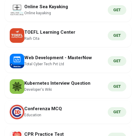
Online Sea Kayaking
GET
Online kayaking
TOEFL Learning Center
GET
Raih Cita
Web Development - MasterNow
GET
Total Cyber Tech Pvt Ltd
Kubernetes Interview Question
GET
Developer's Wiki
Conferenza MCQ
GET
Education
CPR Practice Test