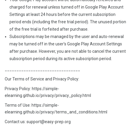
charged for renewal unless turned off in Google Play Account
Settings at least 24 hours before the current subscription
period ends (including the free trial period). The unused portion
of the free trial is forfeited after purchase.
Subscriptions may be managed by the user and auto-renewal
may be turned off in the user’s Google Play Account Settings
after purchase. However, you are not able to cancel the current
subscription period during its active subscription period.
________________________________
Our Terms of Service and Privacy Policy:
Privacy Policy: https://simple-
elearning.github.io/privacy/privacy_policy.html
Terms of Use: https://simple-
elearning.github.io/privacy/terms_and_conditions.html
Contact us: support@easy-prep.org