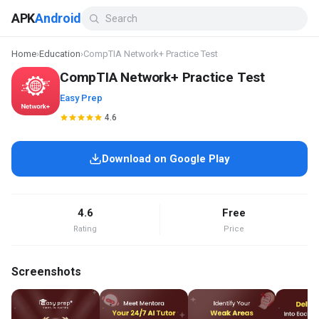
APK
Android
Home
›
Education
›
CompTIA Network+ Practice Test
CompTIA Network+ Practice Test
Easy Prep
4.6
Download on Google Play
4.6
Free
Rating
Price
Screenshots