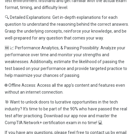
test environment firsthand and get familiar with the actual exam
format, timing, and difficulty level.
🔍 Detailed Explanations: Get in-depth explanations for each
question to understand the reasoning behind the correct answers.
Grasp the underlying concepts, reinforce your knowledge, and be
well-prepared for any question that comes your way.
🆕 📈 Performance Analytics, & Passing Possibility: Analyze your
performance over time and monitor your strengths and
weaknesses. Additionally, estimate the likelihood of passing the
test based on your performance and provide targeted practice to
help maximize your chances of passing.
🌐 Offline Access: Access all the app's content and features even
without an internet connection.
🎯 Want to unlock doors to lucrative opportunities in the tech
industry? It’s time to be part of the 90% who have passed the real
test after practicing. Download our app now and master the
CompTIA Network+ certification exam in no time! 💻
If you have any questions, please feel free to contact us by email