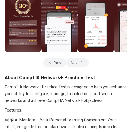
Prev
Next
About CompTIA Network+ Practice Test
CompTIA Network+ Practice Test is designed to help you enhance
your ability to configure, manage, troubleshoot, and secure
networks and achieve CompTIA Network+ objectives.
Features:
🆕 🧠 AI Mentora – Your Personal Learning Companion: Your
intelligent guide that breaks down complex concepts into clear