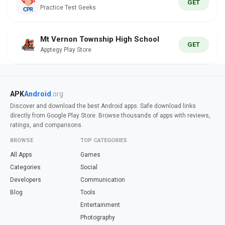
GET
Practice Test Geeks
Mt Vernon Township High School
GET
Apptegy Play Store
APK
Android
.org
Discover and download the best Android apps. Safe download links
directly from Google Play Store. Browse thousands of apps with reviews,
ratings, and comparisons.
BROWSE
TOP CATEGORIES
All Apps
Games
Categories
Social
Developers
Communication
Blog
Tools
Entertainment
Photography