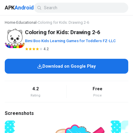
APK
Android
Home
›
Educational
›
Coloring for Kids: Drawing 2-6
Coloring for Kids: Drawing 2-6
Bimi Boo Kids Learning Games for Toddlers FZ-LLC
4.2
Download on Google Play
4.2
Free
Rating
Price
Screenshots