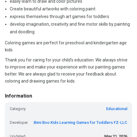
easily learn to draw and color pictures
Create beautiful artworks with coloring paint
express themselves through art games for toddlers
develop imagination, creativity and fine motor skills by painting
and doodling
Coloring games are perfect for preschool and kindergarten age
kids.
Thank you for caring for your child's education. We always strive
to improve and make your experience with our painting games
better. We are always glad to receive your feedback about
coloring and drawing games for kids.
Information
Category
Educational
Developer
Bimi Boo Kids Learning Games for Toddlers FZ-LLC
Updated
May 21, 2026