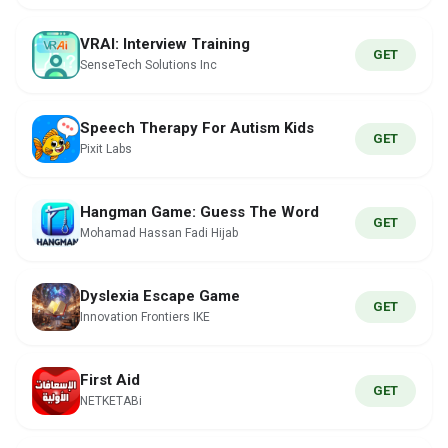
VRAI: Interview Training
GET
SenseTech Solutions Inc
Speech Therapy For Autism Kids
GET
Pixit Labs
Hangman Game: Guess The Word
GET
Mohamad Hassan Fadi Hijab
Dyslexia Escape Game
GET
Innovation Frontiers IKE
First Aid
GET
NETKETABi