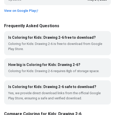
View on Google Play
Frequently Asked Questions
Is Coloring for Kids: Drawing 2-6 free to download?
Coloring for Kids: Drawing 2-6 is free to download from Google
Play Store.
How big is Coloring for Kids: Drawing 2-6?
Coloring for Kids: Drawing 2-6 requires 8gb of storage space.
Is Coloring for Kids: Drawing 2-6 safe to download?
Yes, we provide direct download links from the official Google
Play Store, ensuring a safe and verified download.
Compare Coloring for Kids: Drawing 2-6