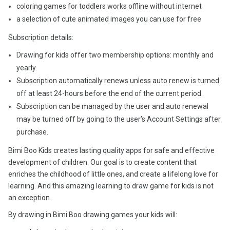
coloring games for toddlers works offline without internet
a selection of cute animated images you can use for free
Subscription details:
Drawing for kids offer two membership options: monthly and
yearly.
Subscription automatically renews unless auto renew is turned
off at least 24-hours before the end of the current period.
Subscription can be managed by the user and auto renewal
may be turned off by going to the user’s Account Settings after
purchase.
Bimi Boo Kids creates lasting quality apps for safe and effective
development of children. Our goal is to create content that
enriches the childhood of little ones, and create a lifelong love for
learning. And this amazing learning to draw game for kids is not
an exception.
By drawing in Bimi Boo drawing games your kids will: