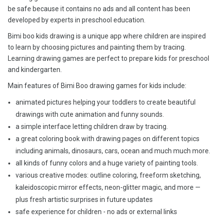
be safe because it contains no ads and all content has been
developed by experts in preschool education.
Bimi boo kids drawing is a unique app where children are inspired
to learn by choosing pictures and painting them by tracing.
Learning drawing games are perfect to prepare kids for preschool
and kindergarten.
Main features of Bimi Boo drawing games for kids include:
animated pictures helping your toddlers to create beautiful
drawings with cute animation and funny sounds.
a simple interface letting children draw by tracing.
a great coloring book with drawing pages on different topics
including animals, dinosaurs, cars, ocean and much much more.
all kinds of funny colors and a huge variety of painting tools.
various creative modes: outline coloring, freeform sketching,
kaleidoscopic mirror effects, neon-glitter magic, and more —
plus fresh artistic surprises in future updates
safe experience for children - no ads or external links