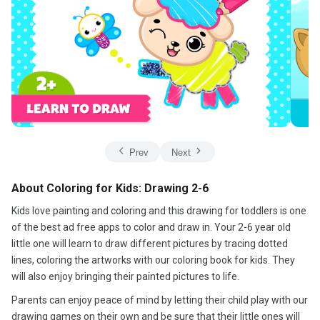
Prev
Next
About Coloring for Kids: Drawing 2-6
Kids love painting and coloring and this drawing for toddlers is one
of the best ad free apps to color and draw in. Your 2-6 year old
little one will learn to draw different pictures by tracing dotted
lines, coloring the artworks with our coloring book for kids. They
will also enjoy bringing their painted pictures to life.
Parents can enjoy peace of mind by letting their child play with our
drawing games on their own and be sure that their little ones will