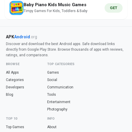
Baby Piano Kids Music Games
GET
Timpy Games For Kids, Toddlers & Baby
APK
Android
.org
Discover and download the best Android apps. Safe download links
directly from Google Play Store. Browse thousands of apps with reviews,
ratings, and comparisons.
BROWSE
TOP CATEGORIES
All Apps
Games
Categories
Social
Developers
Communication
Blog
Tools
Entertainment
Photography
TOP 10
INFO
Top Games
About