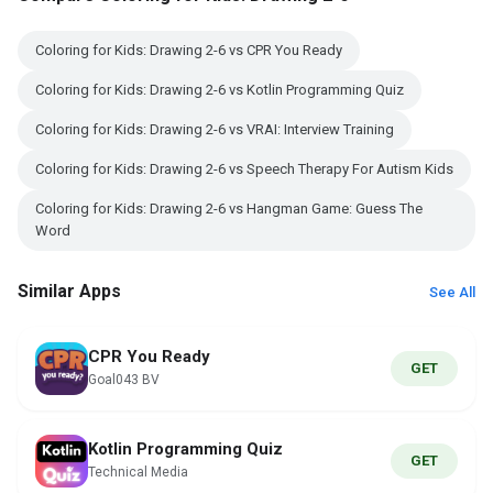
Coloring for Kids: Drawing 2-6 vs CPR You Ready
Coloring for Kids: Drawing 2-6 vs Kotlin Programming Quiz
Coloring for Kids: Drawing 2-6 vs VRAI: Interview Training
Coloring for Kids: Drawing 2-6 vs Speech Therapy For Autism Kids
Coloring for Kids: Drawing 2-6 vs Hangman Game: Guess The
Word
Similar Apps
See All
CPR You Ready
GET
Goal043 BV
Kotlin Programming Quiz
GET
Technical Media