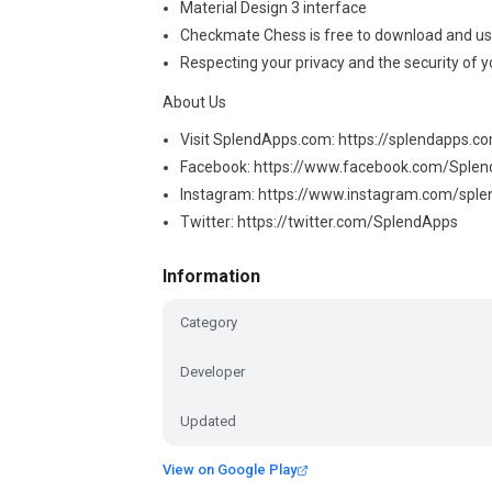
Material Design 3 interface
Checkmate Chess is free to download and u
Respecting your privacy and the security of y
About Us
Visit SplendApps.com: https://splendapps.c
Facebook: https://www.facebook.com/Sple
Instagram: https://www.instagram.com/spl
Twitter: https://twitter.com/SplendApps
Information
Category
Developer
Updated
View on Google Play