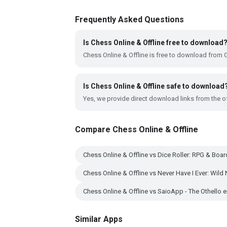
Frequently Asked Questions
Is Chess Online & Offline free to download
Chess Online & Offline is free to download from 
Is Chess Online & Offline safe to download
Yes, we provide direct download links from the of
Compare Chess Online & Offline
Chess Online & Offline vs Dice Roller: RPG & Bo
Chess Online & Offline vs Never Have I Ever: Wild 
Chess Online & Offline vs SaioApp - The Othello 
Similar Apps