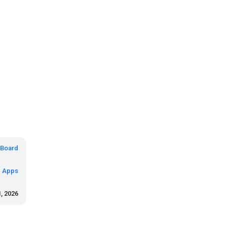
Board
d Apps
, 2026