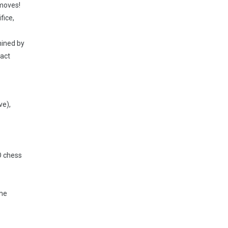
 moves!
fice,
mined by
xact
ve),
O chess
the