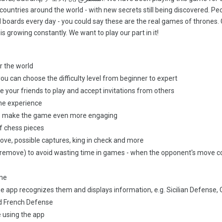
countries around the world - with new secrets still being discovered. Peo
ld boards every day - you could say these are the real games of thrones.
s growing constantly. We want to play our part in it!
r the world
ou can choose the difficulty level from beginner to expert
te your friends to play and accept invitations from others
he experience
cts make the game even more engaging
f chess pieces
ove, possible captures, king in check and more
d premove) to avoid wasting time in games - when the opponent's move 
ame
e app recognizes them and displays information, e.g. Sicilian Defense,
d French Defense
e using the app