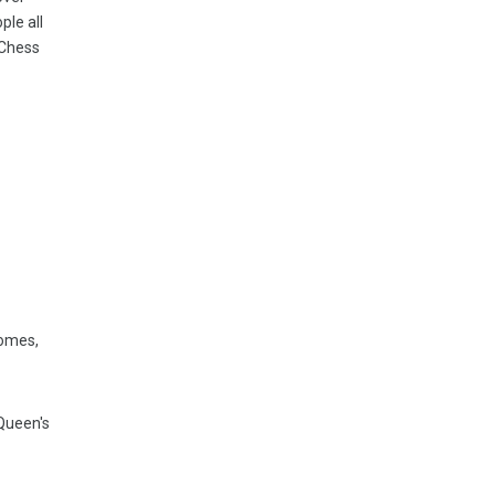
ple all
 Chess
comes,
 Queen's