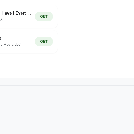
Never Have I Ever: Wild Night
GET
IX
s
GET
d Media LLC