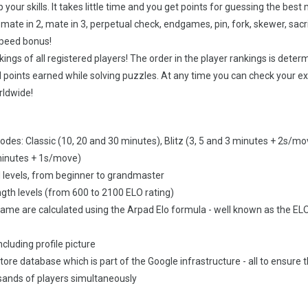
your skills. It takes little time and you get points for guessing the best
 mate in 2, mate in 3, perpetual check, endgames, pin, fork, skewer, sacri
 speed bonus!
ings of all registered players! The order in the player rankings is deter
points earned while solving puzzles. At any time you can check your e
rldwide!
des: Classic (10, 20 and 30 minutes), Blitz (3, 5 and 3 minutes + 2s/mo
minutes + 1s/move)
ll levels, from beginner to grandmaster
ngth levels (from 600 to 2100 ELO rating)
game are calculated using the Arpad Elo formula - well known as the EL
ncluding profile picture
estore database which is part of the Google infrastructure - all to ensure 
ands of players simultaneously