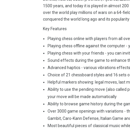
1500 years, and today it is played in almost 200 
over the world play millions of wars on a 64-fie
conquered the world long ago and its popularity i
Key Features
Playing chess online with players from all ove
Playing chess offline against the computer - y
Playing chess with your friends - you can invi
Sound effects during the game to enhance t
Advanced haptics - various vibrations effe
Choice of 21 chessboard styles and 16 sets o
Helpful markers showing: legal moves, last m
Ability to use the pending move (also calle
your move will be made automatically
Ability to browse game history during the g
Over 3000 game openings with variations - th
Gambit, Caro-Kann Defense, Italian Game an
Most beautiful pieces of classical music whil