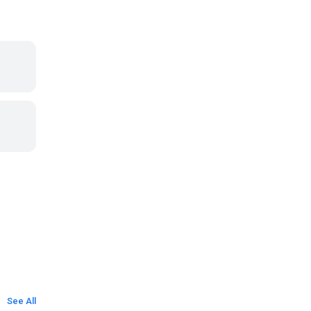
See All