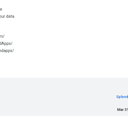
se
our data
om/
ndApps/
endapps/
Splen
Mar 31