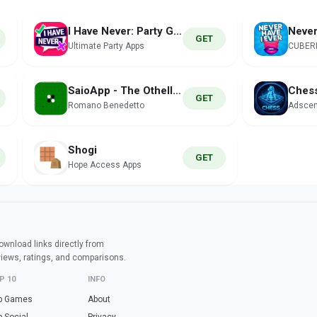
I Have Never: Party Game
GET
Ultimate Party Apps
CUBER
SaioApp - The Othello engine
Ches
GET
Romano Benedetto
Adscen
Shogi
GET
Hope Access Apps
wnload links directly from
views, ratings, and comparisons.
P 10
INFO
p Games
About