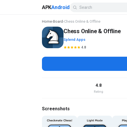
APK
Android
Home
›
Board
›
Chess Online & Offline
Chess Online & Offline
Splend Apps
4.8
4.8
Rating
Screenshots