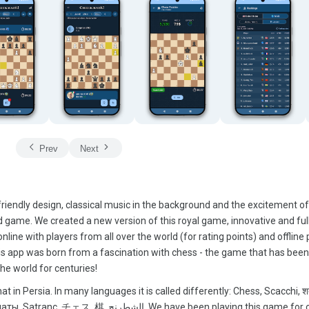
Prev
Next
iendly design, classical music in the background and the excitement of
 game. We created a new version of this royal game, innovative and full
online with players from all over the world (for rating points) and offline 
This app was born from a fascination with chess - the game that has bee
he world for centuries!
t in Persia. In many languages it is called differently: Chess, Scacchi, श
 We have been playing this game for over