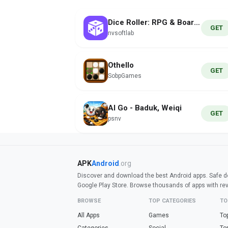
Dice Roller: RPG & Board Games
GET
nvsoftlab
Othello
GET
SobpGames
AI Go - Baduk, Weiqi
GET
psnv
APK
Android
.org
Discover and download the best Android apps. Safe do
Google Play Store. Browse thousands of apps with re
BROWSE
TOP CATEGORIES
TO
All Apps
Games
To