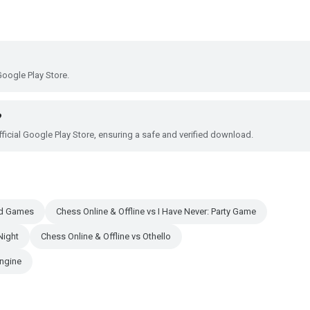
?
Google Play Store.
?
ficial Google Play Store, ensuring a safe and verified download.
ard Games
Chess Online & Offline vs I Have Never: Party Game
Night
Chess Online & Offline vs Othello
engine