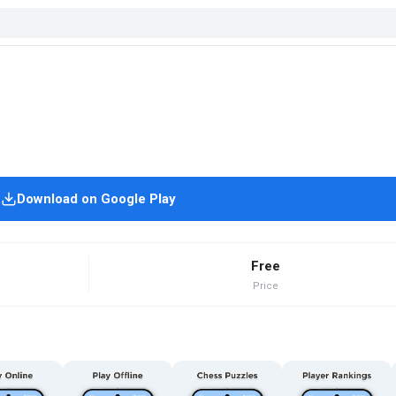
Download on Google Play
Free
Price