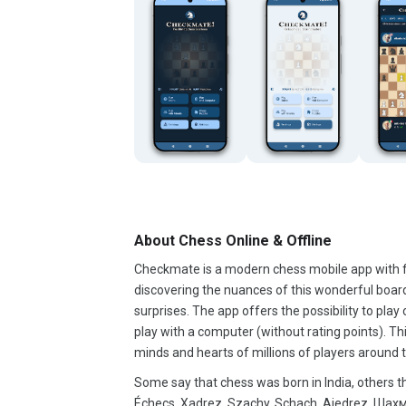
About Chess Online & Offline
Checkmate is a modern chess mobile app with fr
discovering the nuances of this wonderful board
surprises. The app offers the possibility to play 
play with a computer (without rating points). 
minds and hearts of millions of players around t
Some say that chess was born in India, others tha
Échecs, Xadrez, Szachy, Schach, Ajedrez, Шахматы, Satranç, チェス, 棋, الشطرنج.