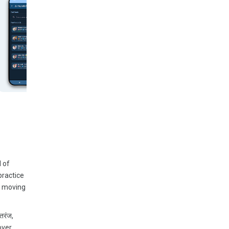
 of
practice
n moving
तरंज,