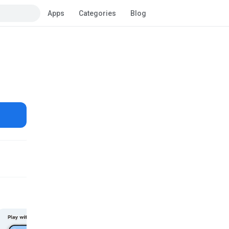
Apps
Categories
Blog