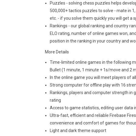
Puzzles - solving chess puzzles helps develop 
500,000+ tactics puzzles to solve - mate in 1,
etc. - if you solve them quickly you will get a
Rankings - our global ranking and country rank
ELO rating, number of online games won, and 
position in the ranking in your country and wo
More Details
Time-limited online games in the following mo
Bullet (1 minute, 1 minute + 1s/move and 2 
In the online game you will meet players of a
Strong computer for offline play with 16 stre
Rankings, players and computer strength in 
rating
Access to game statistics, editing user data i
Ultra-fast, efficient and reliable Firebase Fir
convenience and comfort of games for thous
Light and dark theme support