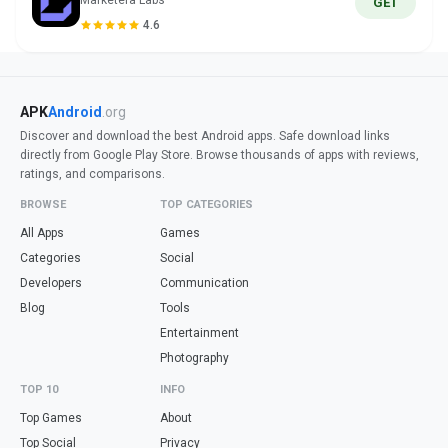
Marketera Labs
GET
4.6
APK
Android
.org
Discover and download the best Android apps. Safe download links
directly from Google Play Store. Browse thousands of apps with reviews,
ratings, and comparisons.
BROWSE
TOP CATEGORIES
All Apps
Games
Categories
Social
Developers
Communication
Blog
Tools
Entertainment
Photography
TOP 10
INFO
Top Games
About
Top Social
Privacy