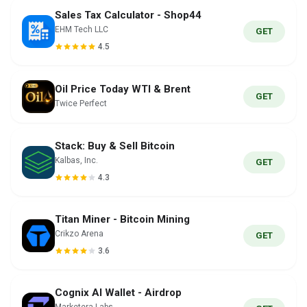
Sales Tax Calculator - Shop44
EHM Tech LLC
GET
4.5
Oil Price Today WTI & Brent
GET
Twice Perfect
Stack: Buy & Sell Bitcoin
Kalbas, Inc.
GET
4.3
Titan Miner - Bitcoin Mining
Crikzo Arena
GET
3.6
Cognix AI Wallet - Airdrop