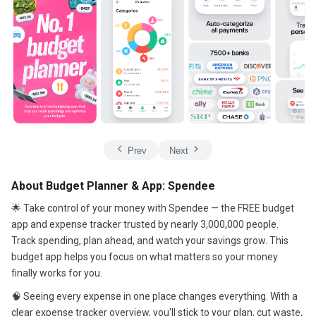
Prev
Next
About Budget Planner & App: Spendee
🌟 Take control of your money with Spendee — the FREE budget
app and expense tracker trusted by nearly 3,000,000 people.
Track spending, plan ahead, and watch your savings grow. This
budget app helps you focus on what matters so your money
finally works for you.
🧠 Seeing every expense in one place changes everything. With a
clear expense tracker overview, you'll stick to your plan, cut waste,