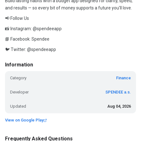
Build lasting habits with a budget app designed for clarity, speed,
and results — so every bit of money supports a future you'll love.
📢 Follow Us
📸 Instagram: @spendeeapp
📘 Facebook: Spendee
🐦 Twitter: @spendeeapp
Information
Category
Finance
Developer
SPENDEE a.s.
Updated
Aug 04, 2026
View on Google Play
Frequently Asked Questions