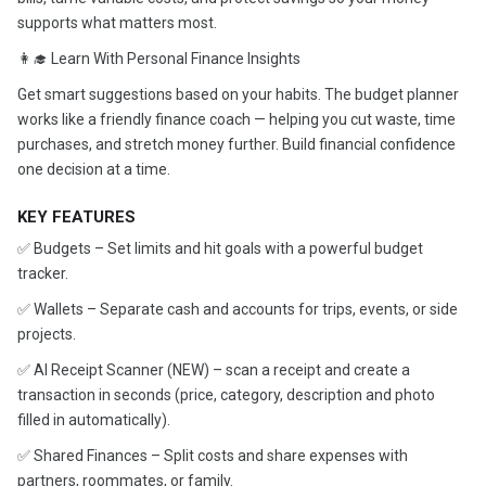
supports what matters most.
👩‍🎓 Learn With Personal Finance Insights
Get smart suggestions based on your habits. The budget planner
works like a friendly finance coach — helping you cut waste, time
purchases, and stretch money further. Build financial confidence
one decision at a time.
KEY FEATURES
✅ Budgets – Set limits and hit goals with a powerful budget
tracker.
✅ Wallets – Separate cash and accounts for trips, events, or side
projects.
✅ AI Receipt Scanner (NEW) – scan a receipt and create a
transaction in seconds (price, category, description and photo
filled in automatically).
✅ Shared Finances – Split costs and share expenses with
partners, roommates, or family.