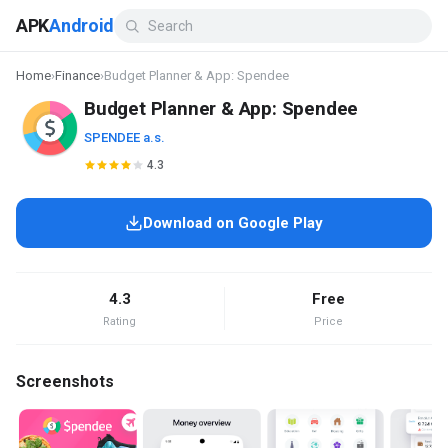
APK
Android
Home
›
Finance
›
Budget Planner & App: Spendee
Budget Planner & App: Spendee
SPENDEE a.s.
4.3
Download on Google Play
4.3
Free
Rating
Price
Screenshots