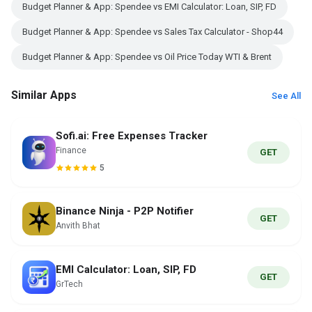
Budget Planner & App: Spendee vs EMI Calculator: Loan, SIP, FD
Budget Planner & App: Spendee vs Sales Tax Calculator - Shop44
Budget Planner & App: Spendee vs Oil Price Today WTI & Brent
Similar Apps
See All
Sofi.ai: Free Expenses Tracker
Finance
GET
5
Binance Ninja - P2P Notifier
GET
Anvith Bhat
EMI Calculator: Loan, SIP, FD
GET
GrTech