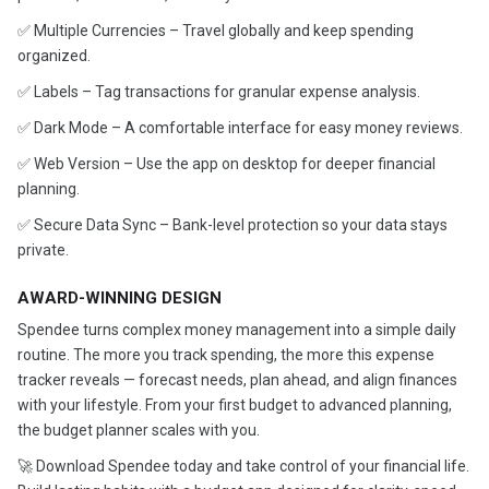
✅ Multiple Currencies – Travel globally and keep spending
organized.
✅ Labels – Tag transactions for granular expense analysis.
✅ Dark Mode – A comfortable interface for easy money reviews.
✅ Web Version – Use the app on desktop for deeper financial
planning.
✅ Secure Data Sync – Bank-level protection so your data stays
private.
AWARD-WINNING DESIGN
Spendee turns complex money management into a simple daily
routine. The more you track spending, the more this expense
tracker reveals — forecast needs, plan ahead, and align finances
with your lifestyle. From your first budget to advanced planning,
the budget planner scales with you.
🚀 Download Spendee today and take control of your financial life.