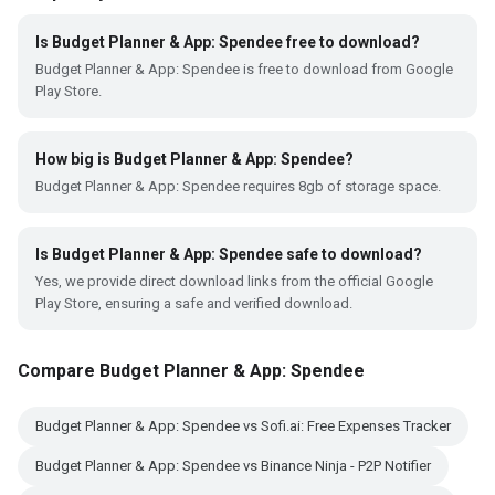
Is Budget Planner & App: Spendee free to download?
Budget Planner & App: Spendee is free to download from Google
Play Store.
How big is Budget Planner & App: Spendee?
Budget Planner & App: Spendee requires 8gb of storage space.
Is Budget Planner & App: Spendee safe to download?
Yes, we provide direct download links from the official Google
Play Store, ensuring a safe and verified download.
Compare Budget Planner & App: Spendee
Budget Planner & App: Spendee vs Sofi.ai: Free Expenses Tracker
Budget Planner & App: Spendee vs Binance Ninja - P2P Notifier