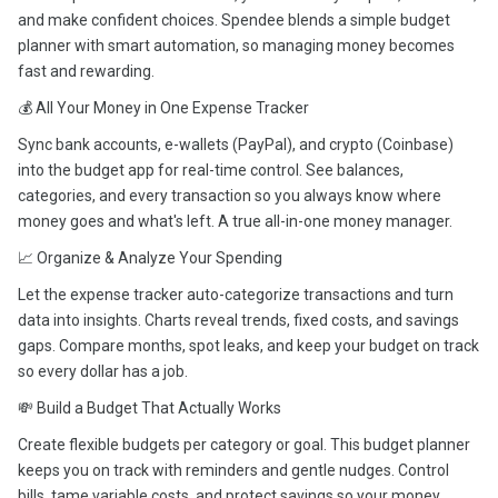
and make confident choices. Spendee blends a simple budget
planner with smart automation, so managing money becomes
fast and rewarding.
💰 All Your Money in One Expense Tracker
Sync bank accounts, e-wallets (PayPal), and crypto (Coinbase)
into the budget app for real-time control. See balances,
categories, and every transaction so you always know where
money goes and what's left. A true all-in-one money manager.
📈 Organize & Analyze Your Spending
Let the expense tracker auto-categorize transactions and turn
data into insights. Charts reveal trends, fixed costs, and savings
gaps. Compare months, spot leaks, and keep your budget on track
so every dollar has a job.
💸 Build a Budget That Actually Works
Create flexible budgets per category or goal. This budget planner
keeps you on track with reminders and gentle nudges. Control
bills, tame variable costs, and protect savings so your money