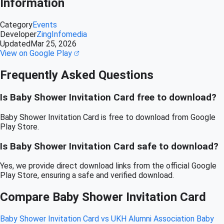
Information
Category
Events
Developer
ZingInfomedia
Updated
Mar 25, 2026
View on Google Play
Frequently Asked Questions
Is Baby Shower Invitation Card free to download?
Baby Shower Invitation Card is free to download from Google
Play Store.
Is Baby Shower Invitation Card safe to download?
Yes, we provide direct download links from the official Google
Play Store, ensuring a safe and verified download.
Compare Baby Shower Invitation Card
Baby Shower Invitation Card vs UKH Alumni Association
Baby