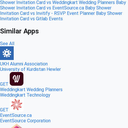
Shower Invitation Card vs Weddingkart Wedding Planners
Baby
Shower Invitation Card vs EventSource.ca
Baby Shower
Invitation Card vs Invitify - RSVP Event Planner
Baby Shower
Invitation Card vs Gitlab Events
Similar Apps
See All
UKH Alumni Association
University of Kurdistan Hewler
GET
Weddingkart Wedding Planners
Weddingkart Technology
GET
EventSource.ca
EventSource Corporation