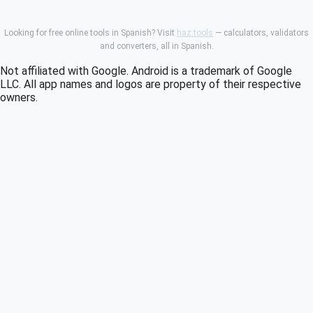
Looking for free online tools in Spanish? Visit
haz.tools
— calculators, validators
and converters, all in Spanish.
Not affiliated with Google. Android is a trademark of Google
LLC. All app names and logos are property of their respective
owners.