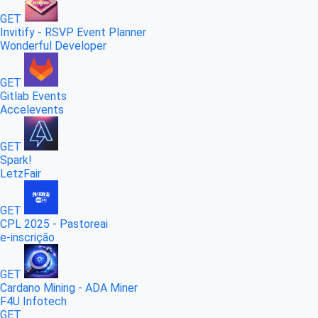
GET
Invitify - RSVP Event Planner
Wonderful Developer
GET
Gitlab Events
Accelevents
GET
Spark!
LetzFair
GET
CPL 2025 - Pastoreai
e-inscrição
GET
Cardano Mining - ADA Miner
F4U Infotech
GET