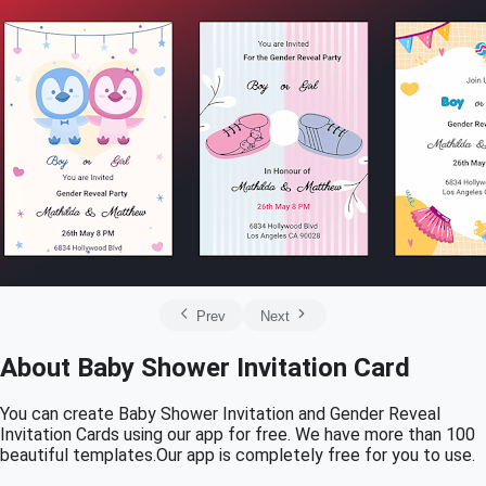
Prev
Next
About Baby Shower Invitation Card
You can create Baby Shower Invitation and Gender Reveal
Invitation Cards using our app for free. We have more than 100
beautiful templates.Our app is completely free for you to use.