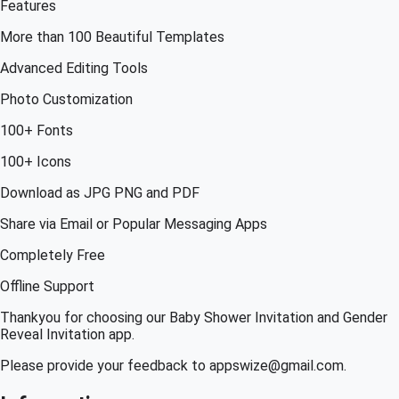
Features
More than 100 Beautiful Templates
Advanced Editing Tools
Photo Customization
100+ Fonts
100+ Icons
Download as JPG PNG and PDF
Share via Email or Popular Messaging Apps
Completely Free
Offline Support
Thankyou for choosing our Baby Shower Invitation and Gender
Reveal Invitation app.
Please provide your feedback to appswize@gmail.com.