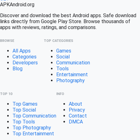
APK
Android
.org
Discover and download the best Android apps. Safe download
links directly from Google Play Store. Browse thousands of
apps with reviews, ratings, and comparisons.
BROWSE
TOP CATEGORIES
All Apps
Games
Categories
Social
Developers
Communication
Blog
Tools
Entertainment
Photography
TOP 10
INFO
Top Games
About
Top Social
Privacy
Top Communication
Contact
Top Tools
DMCA
Top Photography
Top Entertainment