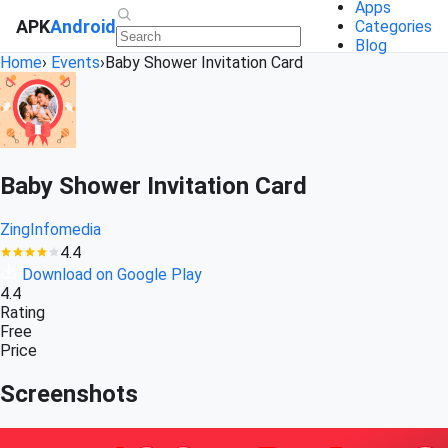
Apps
APK
Android
Categories
Blog
Home
›
Events
›
Baby Shower Invitation Card
Baby Shower Invitation Card
ZingInfomedia
4.4
Download on Google Play
4.4
Rating
Free
Price
Screenshots