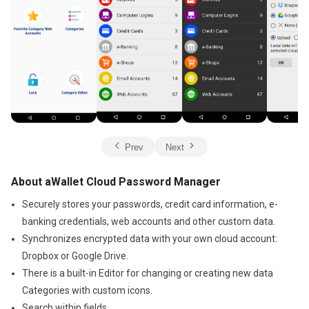
Prev
Next
About aWallet Cloud Password Manager
Securely stores your passwords, credit card information, e-
banking credentials, web accounts and other custom data.
Synchronizes encrypted data with your own cloud account:
Dropbox or Google Drive.
There is a built-in Editor for changing or creating new data
Categories with custom icons.
Search within fields.