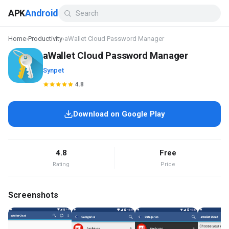
APK
Android
Home
›
Productivity
›
aWallet Cloud Password Manager
aWallet Cloud Password Manager
Synpet
4.8
Download on Google Play
4.8
Free
Rating
Price
Screenshots