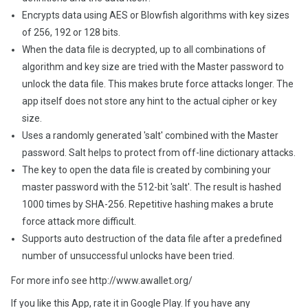
Encrypts data using AES or Blowfish algorithms with key sizes
of 256, 192 or 128 bits.
When the data file is decrypted, up to all combinations of
algorithm and key size are tried with the Master password to
unlock the data file. This makes brute force attacks longer. The
app itself does not store any hint to the actual cipher or key
size.
Uses a randomly generated 'salt' combined with the Master
password. Salt helps to protect from off-line dictionary attacks.
The key to open the data file is created by combining your
master password with the 512-bit 'salt'. The result is hashed
1000 times by SHA-256. Repetitive hashing makes a brute
force attack more difficult.
Supports auto destruction of the data file after a predefined
number of unsuccessful unlocks have been tried.
For more info see http://www.awallet.org/
If you like this App, rate it in Google Play. If you have any