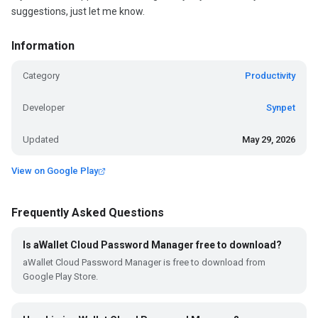
suggestions, just let me know.
Information
Category
Productivity
Developer
Synpet
Updated
May 29, 2026
View on Google Play
Frequently Asked Questions
Is aWallet Cloud Password Manager free to download?
aWallet Cloud Password Manager is free to download from
Google Play Store.