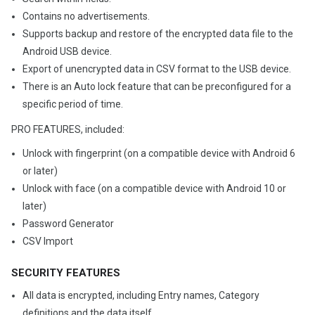
Contains no advertisements.
Supports backup and restore of the encrypted data file to the
Android USB device.
Export of unencrypted data in CSV format to the USB device.
There is an Auto lock feature that can be preconfigured for a
specific period of time.
PRO FEATURES, included:
Unlock with fingerprint (on a compatible device with Android 6
or later)
Unlock with face (on a compatible device with Android 10 or
later)
Password Generator
CSV Import
SECURITY FEATURES
All data is encrypted, including Entry names, Category
definitions and the data itself.