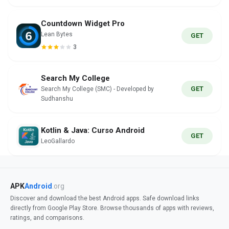
Countdown Widget Pro
Lean Bytes
GET
3
Search My College
GET
Search My College (SMC) - Developed by
Sudhanshu
Kotlin & Java: Curso Android
GET
LeoGallardo
APK
Android
.org
Discover and download the best Android apps. Safe download links
directly from Google Play Store. Browse thousands of apps with reviews,
ratings, and comparisons.