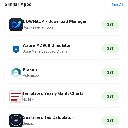
Similar Apps
See All
DOWNitUP - Download Manager
GET
RomReviewerTools
Azure AZ900 Simulator
GET
José María Vázquez Vicaria
Kraken
GET
Vulcan.bo
templates Yearly Gantt Charts
GET
4U Mix
Seafarers Tax Calculator
GET
Seatax