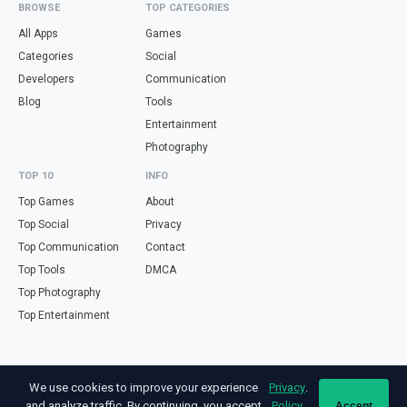
BROWSE
TOP CATEGORIES
All Apps
Games
Categories
Social
Developers
Communication
Blog
Tools
Entertainment
Photography
TOP 10
INFO
Top Games
About
Top Social
Privacy
Top Communication
Contact
Top Tools
DMCA
Top Photography
Top Entertainment
Looking for free online tools in Spanish? Visit
haz.tools
— calculators,
We use cookies to improve your experience
Privacy
.
validators and converters, all in Spanish.
and analyze traffic. By continuing, you accept
Policy
Accept