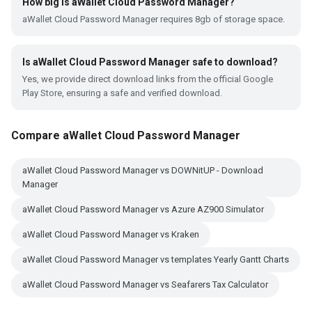
How big is aWallet Cloud Password Manager?
aWallet Cloud Password Manager requires 8gb of storage space.
Is aWallet Cloud Password Manager safe to download?
Yes, we provide direct download links from the official Google
Play Store, ensuring a safe and verified download.
Compare aWallet Cloud Password Manager
aWallet Cloud Password Manager vs DOWNitUP - Download
Manager
aWallet Cloud Password Manager vs Azure AZ900 Simulator
aWallet Cloud Password Manager vs Kraken
aWallet Cloud Password Manager vs templates Yearly Gantt Charts
aWallet Cloud Password Manager vs Seafarers Tax Calculator