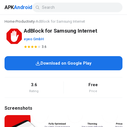
APK
Android
Home
›
Productivity
›
AdBlock for Samsung Internet
AdBlock for Samsung Internet
eyeo GmbH
3.6
Download on Google Play
3.6
Free
Rating
Price
Screenshots