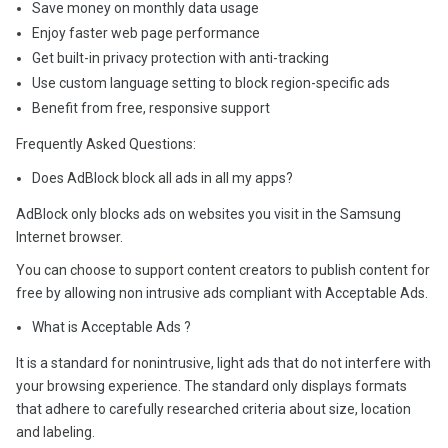
Save money on monthly data usage
Enjoy faster web page performance
Get built-in privacy protection with anti-tracking
Use custom language setting to block region-specific ads
Benefit from free, responsive support
Frequently Asked Questions:
Does AdBlock block all ads in all my apps?
AdBlock only blocks ads on websites you visit in the Samsung
Internet browser.
You can choose to support content creators to publish content for
free by allowing non intrusive ads compliant with Acceptable Ads.
What is Acceptable Ads ?
It is a standard for nonintrusive, light ads that do not interfere with
your browsing experience. The standard only displays formats
that adhere to carefully researched criteria about size, location
and labeling.