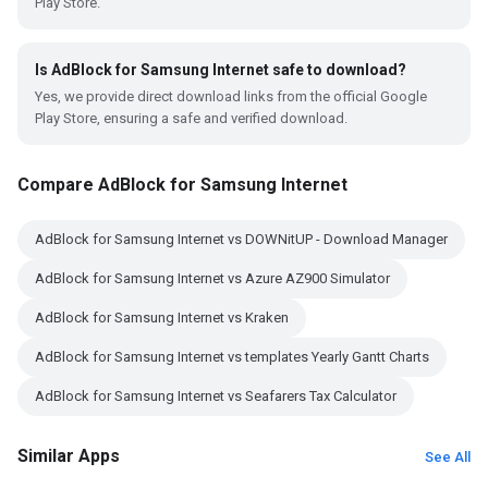
Play Store.
Is AdBlock for Samsung Internet safe to download?
Yes, we provide direct download links from the official Google
Play Store, ensuring a safe and verified download.
Compare AdBlock for Samsung Internet
AdBlock for Samsung Internet vs DOWNitUP - Download Manager
AdBlock for Samsung Internet vs Azure AZ900 Simulator
AdBlock for Samsung Internet vs Kraken
AdBlock for Samsung Internet vs templates Yearly Gantt Charts
AdBlock for Samsung Internet vs Seafarers Tax Calculator
Similar Apps
See All