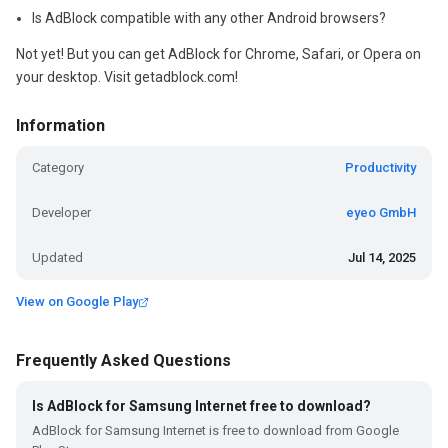
Is AdBlock compatible with any other Android browsers?
Not yet! But you can get AdBlock for Chrome, Safari, or Opera on
your desktop. Visit getadblock.com!
Information
Category
Productivity
Developer
eyeo GmbH
Updated
Jul 14, 2025
View on Google Play
Frequently Asked Questions
Is AdBlock for Samsung Internet free to download?
AdBlock for Samsung Internet is free to download from Google