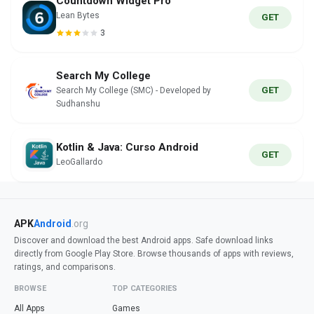
Countdown Widget Pro
Lean Bytes
GET
3
Search My College
GET
Search My College (SMC) - Developed by
Sudhanshu
Kotlin & Java: Curso Android
GET
LeoGallardo
APK
Android
.org
Discover and download the best Android apps. Safe download links
directly from Google Play Store. Browse thousands of apps with reviews,
ratings, and comparisons.
BROWSE
TOP CATEGORIES
All Apps
Games