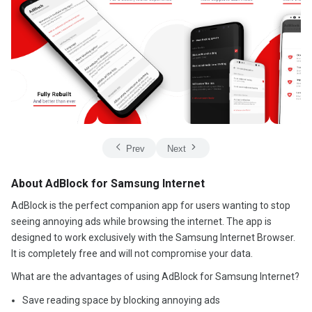
Prev
Next
About AdBlock for Samsung Internet
AdBlock is the perfect companion app for users wanting to stop
seeing annoying ads while browsing the internet. The app is
designed to work exclusively with the Samsung Internet Browser.
It is completely free and will not compromise your data.
What are the advantages of using AdBlock for Samsung Internet?
Save reading space by blocking annoying ads