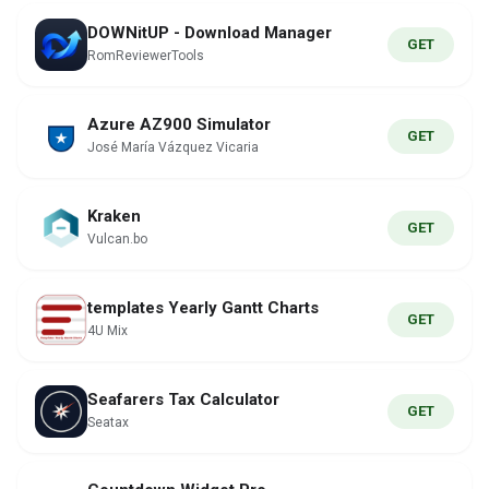
DOWNitUP - Download Manager
GET
RomReviewerTools
Azure AZ900 Simulator
GET
José María Vázquez Vicaria
Kraken
GET
Vulcan.bo
templates Yearly Gantt Charts
GET
4U Mix
Seafarers Tax Calculator
GET
Seatax