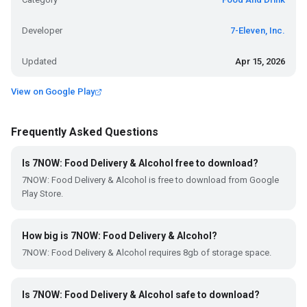
Developer
7-Eleven, Inc.
Updated
Apr 15, 2026
View on Google Play
Frequently Asked Questions
Is 7NOW: Food Delivery & Alcohol free to download?
7NOW: Food Delivery & Alcohol is free to download from Google
Play Store.
How big is 7NOW: Food Delivery & Alcohol?
7NOW: Food Delivery & Alcohol requires 8gb of storage space.
Is 7NOW: Food Delivery & Alcohol safe to download?