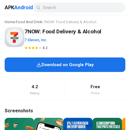
APK
Android
Home
›
Food And Drink
›
7NOW: Food Delivery & Alcohol
7NOW: Food Delivery & Alcohol
7-Eleven, Inc.
4.2
Download on Google Play
4.2
Free
Rating
Price
Screenshots