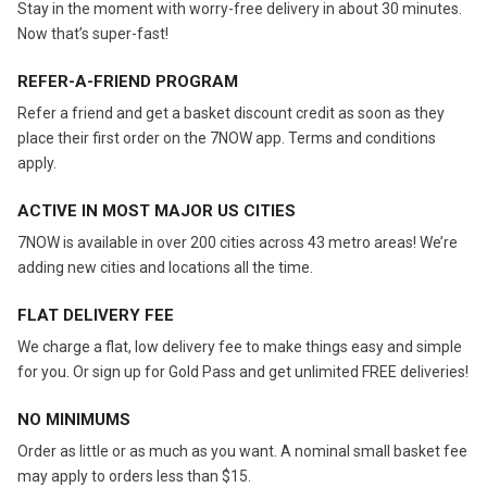
Stay in the moment with worry-free delivery in about 30 minutes.
Now that’s super-fast!
REFER-A-FRIEND PROGRAM
Refer a friend and get a basket discount credit as soon as they
place their first order on the 7NOW app. Terms and conditions
apply.
ACTIVE IN MOST MAJOR US CITIES
7NOW is available in over 200 cities across 43 metro areas! We’re
adding new cities and locations all the time.
FLAT DELIVERY FEE
We charge a flat, low delivery fee to make things easy and simple
for you. Or sign up for Gold Pass and get unlimited FREE deliveries!
NO MINIMUMS
Order as little or as much as you want. A nominal small basket fee
may apply to orders less than $15.