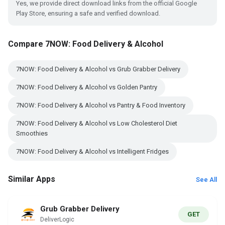
Yes, we provide direct download links from the official Google
Play Store, ensuring a safe and verified download.
Compare 7NOW: Food Delivery & Alcohol
7NOW: Food Delivery & Alcohol vs Grub Grabber Delivery
7NOW: Food Delivery & Alcohol vs Golden Pantry
7NOW: Food Delivery & Alcohol vs Pantry & Food Inventory
7NOW: Food Delivery & Alcohol vs Low Cholesterol Diet
Smoothies
7NOW: Food Delivery & Alcohol vs Intelligent Fridges
Similar Apps
See All
Grub Grabber Delivery
GET
DeliverLogic