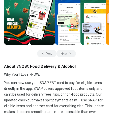
Prev
Next
About 7NOW: Food Delivery & Alcohol
Why You’ll Love 7NOW:
You can now use your SNAP EBT card to pay for eligible items
directly in the app. SNAP covers approved food items only and
can’t be used for delivery fees, tips, or non-food products. Our
updated checkout makes split payments easy — use SNAP for
eligible items and another card for everything else. This update
makes shopping smoother and more accessible than ever.