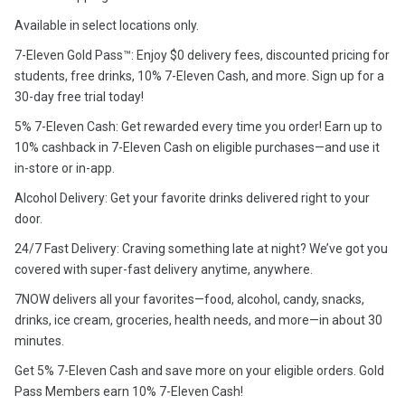
Available in select locations only.
7-Eleven Gold Pass™: Enjoy $0 delivery fees, discounted pricing for
students, free drinks, 10% 7-Eleven Cash, and more. Sign up for a
30-day free trial today!
5% 7-Eleven Cash: Get rewarded every time you order! Earn up to
10% cashback in 7-Eleven Cash on eligible purchases—and use it
in-store or in-app.
Alcohol Delivery: Get your favorite drinks delivered right to your
door.
24/7 Fast Delivery: Craving something late at night? We’ve got you
covered with super-fast delivery anytime, anywhere.
7NOW delivers all your favorites—food, alcohol, candy, snacks,
drinks, ice cream, groceries, health needs, and more—in about 30
minutes.
Get 5% 7-Eleven Cash and save more on your eligible orders. Gold
Pass Members earn 10% 7-Eleven Cash!