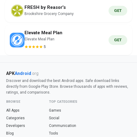
FRESH by Reasor's
GET
Brookshire Grocery Company
Elevate Meal Plan
Elevate Meal Plan
GET
5
APK
Android
.org
Discover and download the best Android apps. Safe download links
directly from Google Play Store. Browse thousands of apps with reviews,
ratings, and comparisons.
BROWSE
TOP CATEGORIES
All Apps
Games
Categories
Social
Developers
Communication
Blog
Tools