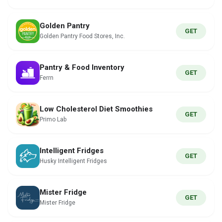
Golden Pantry
GET
Golden Pantry Food Stores, Inc.
Pantry & Food Inventory
GET
Ferrn
Low Cholesterol Diet Smoothies
GET
Primo Lab
Intelligent Fridges
GET
Husky Intelligent Fridges
Mister Fridge
GET
Mister Fridge