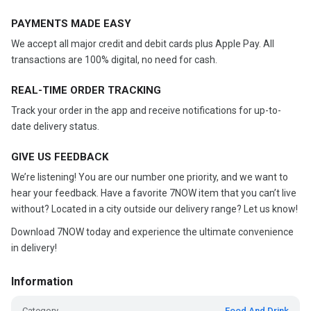
PAYMENTS MADE EASY
We accept all major credit and debit cards plus Apple Pay. All
transactions are 100% digital, no need for cash.
REAL-TIME ORDER TRACKING
Track your order in the app and receive notifications for up-to-
date delivery status.
GIVE US FEEDBACK
We’re listening! You are our number one priority, and we want to
hear your feedback. Have a favorite 7NOW item that you can’t live
without? Located in a city outside our delivery range? Let us know!
Download 7NOW today and experience the ultimate convenience
in delivery!
Information
Category
Food And Drink