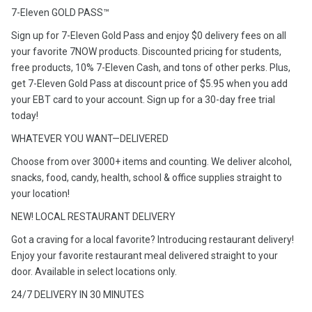
7-Eleven GOLD PASS™
Sign up for 7-Eleven Gold Pass and enjoy $0 delivery fees on all
your favorite 7NOW products. Discounted pricing for students,
free products, 10% 7-Eleven Cash, and tons of other perks. Plus,
get 7-Eleven Gold Pass at discount price of $5.95 when you add
your EBT card to your account. Sign up for a 30-day free trial
today!
WHATEVER YOU WANT—DELIVERED
Choose from over 3000+ items and counting. We deliver alcohol,
snacks, food, candy, health, school & office supplies straight to
your location!
NEW! LOCAL RESTAURANT DELIVERY
Got a craving for a local favorite? Introducing restaurant delivery!
Enjoy your favorite restaurant meal delivered straight to your
door. Available in select locations only.
24/7 DELIVERY IN 30 MINUTES