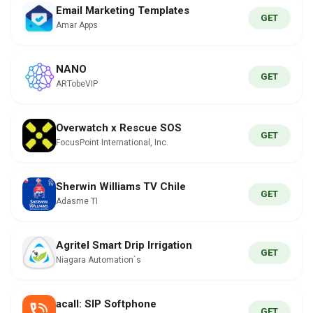
Email Marketing Templates
GET
Amar Apps
NANO
GET
ARTobeVIP
Overwatch x Rescue SOS
GET
FocusPoint International, Inc.
Sherwin Williams TV Chile
GET
Adasme TI
Agritel Smart Drip Irrigation
GET
Niagara Automation`s
acall: SIP Softphone
GET