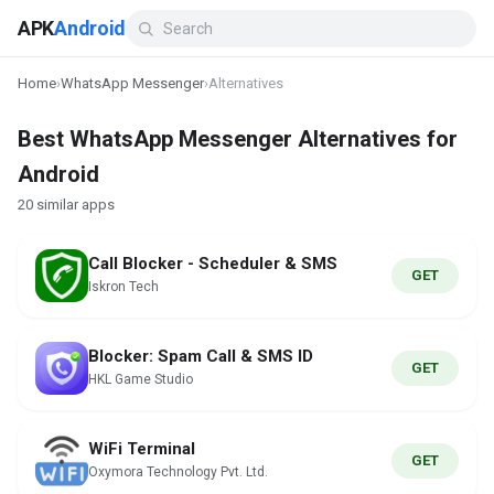
APK
Android
Home
›
WhatsApp Messenger
›
Alternatives
Best WhatsApp Messenger Alternatives for
Android
20 similar apps
Call Blocker - Scheduler & SMS
GET
Iskron Tech
Blocker: Spam Call & SMS ID
GET
HKL Game Studio
WiFi Terminal
GET
Oxymora Technology Pvt. Ltd.