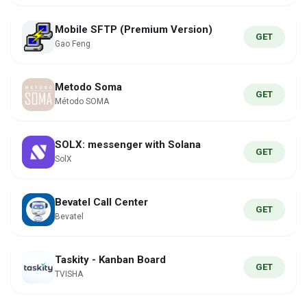
Mobile SFTP (Premium Version)
GET
Gao Feng
Metodo Soma
GET
Método SOMA
SOLX: messenger with Solana
GET
SolX
Bevatel Call Center
GET
Bevatel
Taskity - Kanban Board
GET
TVISHA