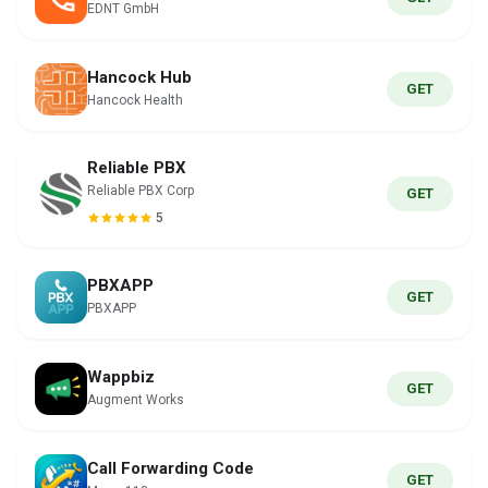
EDNT GmbH
Hancock Hub
GET
Hancock Health
Reliable PBX
Reliable PBX Corp
GET
5
PBXAPP
GET
PBXAPP
Wappbiz
GET
Augment Works
Call Forwarding Code
GET