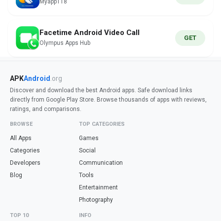
Myapp118
Facetime Android Video Call
GET
Olympus Apps Hub
APK
Android
.org
Discover and download the best Android apps. Safe download links
directly from Google Play Store. Browse thousands of apps with reviews,
ratings, and comparisons.
BROWSE
TOP CATEGORIES
All Apps
Games
Categories
Social
Developers
Communication
Blog
Tools
Entertainment
Photography
TOP 10
INFO