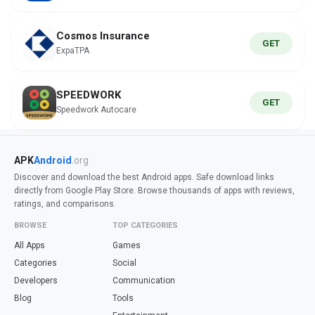
Cosmos Insurance
GET
ExpaTPA
SPEEDWORK
GET
Speedwork Autocare
APK
Android
.org
Discover and download the best Android apps. Safe download links
directly from Google Play Store. Browse thousands of apps with reviews,
ratings, and comparisons.
BROWSE
TOP CATEGORIES
All Apps
Games
Categories
Social
Developers
Communication
Blog
Tools