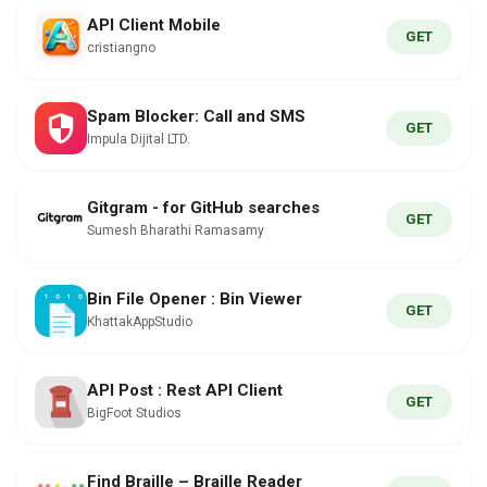
API Client Mobile
GET
cristiangno
Spam Blocker: Call and SMS
GET
Impula Dijital LTD.
Gitgram - for GitHub searches
GET
Sumesh Bharathi Ramasamy
Bin File Opener : Bin Viewer
GET
KhattakAppStudio
API Post : Rest API Client
GET
BigFoot Studios
Find Braille – Braille Reader