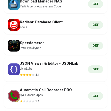
Download Manager NAS
GET
Parti Albert - App system Code
Rediant: Database Client
GET
Tools
Speedometer
GET
Petri Tynkkynen
JSON Viewer & Editor - JSONLab
LivinLabs
GET
4.1
Automatic Call Recorder PRO
Q4U Mobile Apps
GET
1.1