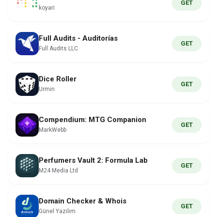
GET
koyari
Full Audits - Auditorías
GET
Full Audits LLC
Dice Roller
GET
Urmin
Compendium: MTG Companion
GET
MarkWebb
Perfumers Vault 2: Formula Lab
GET
M24 Media Ltd
Domain Checker & Whois
GET
Günel Yazılım