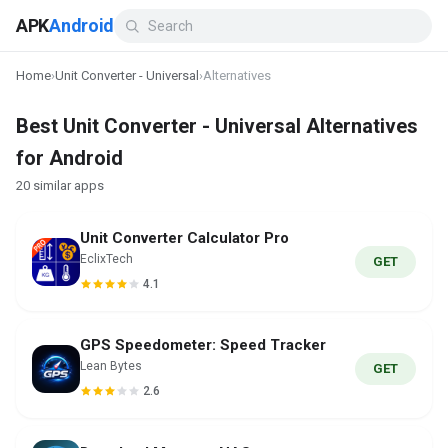
APK
Android
Home
›
Unit Converter - Universal
›
Alternatives
Best Unit Converter - Universal Alternatives
for Android
20 similar apps
Unit Converter Calculator Pro
EclixTech
GET
4.1
GPS Speedometer: Speed Tracker
Lean Bytes
GET
2.6