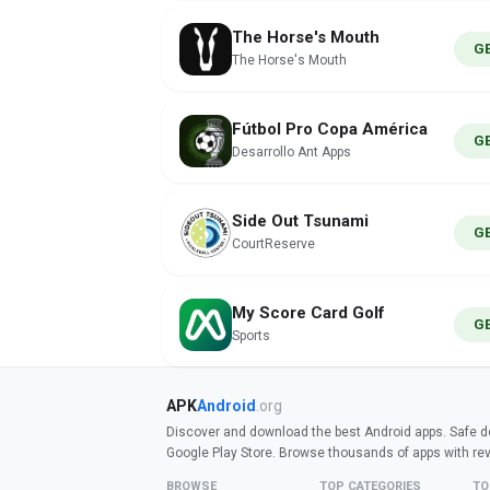
The Horse's Mouth
G
The Horse's Mouth
Fútbol Pro Copa América
G
Desarrollo Ant Apps
Side Out Tsunami
G
CourtReserve
My Score Card Golf
G
Sports
APK
Android
.org
Discover and download the best Android apps. Safe do
Google Play Store. Browse thousands of apps with re
BROWSE
TOP CATEGORIES
TO