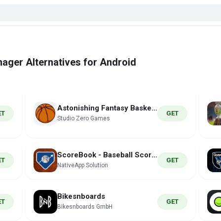
ager Alternatives for Android
Astonishing Fantasy Basketball
ET
GET
Studio Zero Games
ScoreBook - Baseball Scoring
ET
GET
NativeApp Solution
Bikesnboards
ET
GET
Bikesnboards GmbH