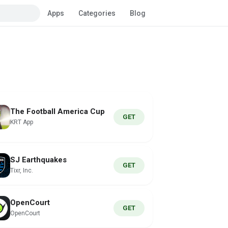
Apps
Categories
Blog
The Football America Cup
GET
KRT App
SJ Earthquakes
GET
Tixr, Inc.
OpenCourt
GET
OpenCourt