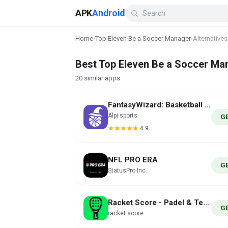
APK
Android
Home
›
Top Eleven Be a Soccer Manager
›
Alternatives
Best Top Eleven Be a Soccer Man
20 similar apps
FantasyWizard: Basketball Tool
Alpi sports
G
4.9
NFL PRO ERA
G
StatusPro Inc.
Racket Score - Padel & Tennis
G
racket.score