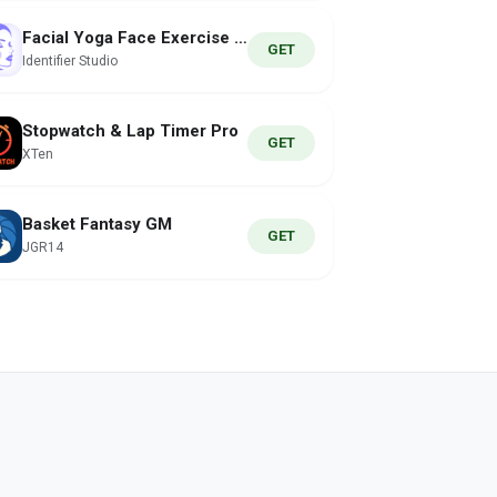
Facial Yoga Face Exercise App
GET
Identifier Studio
Stopwatch & Lap Timer Pro
GET
XTen
Basket Fantasy GM
GET
JGR14