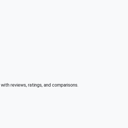
ith reviews, ratings, and comparisons.