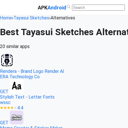
APK
Android
Home
›
Tayasui Sketches
›
Alternatives
Best Tayasui Sketches Alternat
20 similar apps
Rendera - Brand Logo Render AI
ERA Technology Co
GET
Stylish Text - Letter Fonts
wssc
4.4
GET