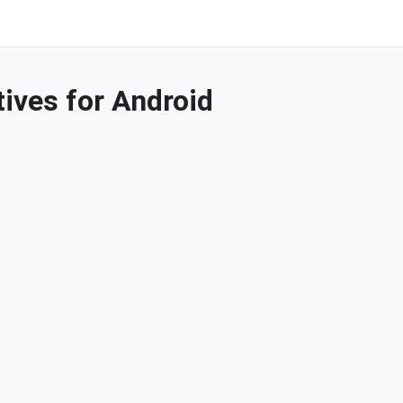
ives for Android