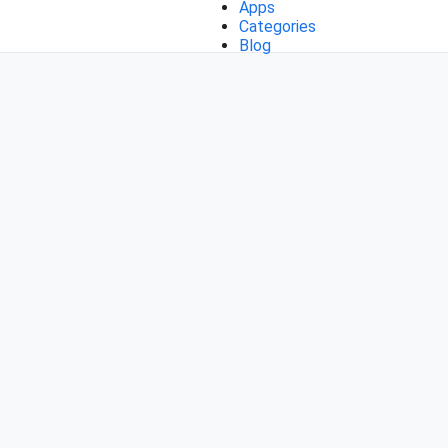
Apps
Categories
Blog