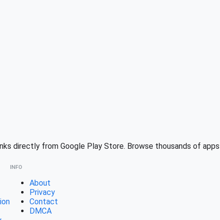
ks directly from Google Play Store. Browse thousands of apps w
INFO
About
Privacy
ion
Contact
DMCA