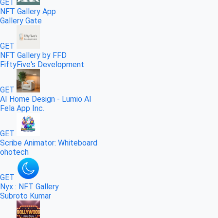
GET
NFT Gallery App
Gallery Gate
GET
NFT Gallery by FFD
FiftyFive's Development
GET
AI Home Design - Lumio AI
Fela App Inc.
GET
Scribe Animator: Whiteboard
ohotech
GET
Nyx : NFT Gallery
Subroto Kumar