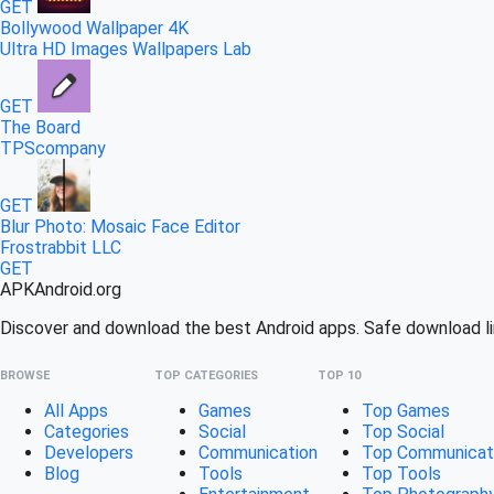
GET
Bollywood Wallpaper 4K
Ultra HD Images Wallpapers Lab
GET
The Board
TPScompany
GET
Blur Photo: Mosaic Face Editor
Frostrabbit LLC
GET
APK
Android
.org
Discover and download the best Android apps. Safe download lin
BROWSE
TOP CATEGORIES
TOP 10
All Apps
Games
Top Games
Categories
Social
Top Social
Developers
Communication
Top Communicat
Blog
Tools
Top Tools