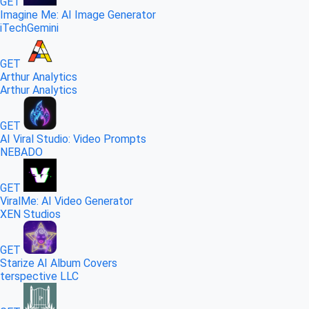
GET
Imagine Me: AI Image Generator
iTechGemini
GET
Arthur Analytics
Arthur Analytics
GET
AI Viral Studio: Video Prompts
NEBADO
GET
ViralMe: AI Video Generator
XEN Studios
GET
Starize AI Album Covers
terspective LLC