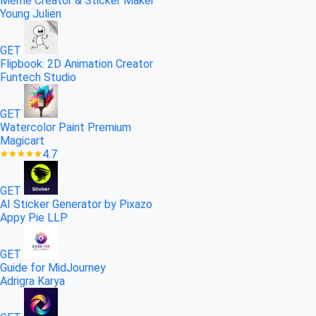
Meme Creator & Sticker Maker
Young Julien
GET
Flipbook: 2D Animation Creator
Funtech Studio
GET
Waterсolor Paint Premium
Magicart
4.7
GET
AI Sticker Generator by Pixazo
Appy Pie LLP
GET
Guide for MidJourney
Adrigra Karya