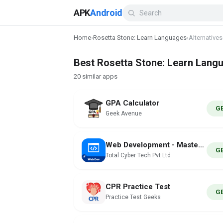
APK
Android
Home
›
Rosetta Stone: Learn Languages
›
Alternatives
Best Rosetta Stone: Learn Langu
20 similar apps
GPA Calculator
G
Geek Avenue
Web Development - MasterNow
G
Total Cyber Tech Pvt Ltd
CPR Practice Test
G
Practice Test Geeks