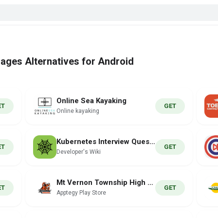
ages Alternatives for Android
Online Sea Kayaking
ET
GET
Online kayaking
Kubernetes Interview Question
ET
GET
Developer's Wiki
Mt Vernon Township High School
ET
GET
Apptegy Play Store