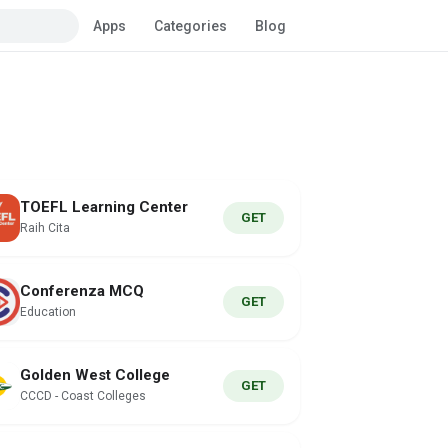
Apps
Categories
Blog
TOEFL Learning Center
GET
Raih Cita
Conferenza MCQ
GET
Education
Golden West College
GET
CCCD - Coast Colleges