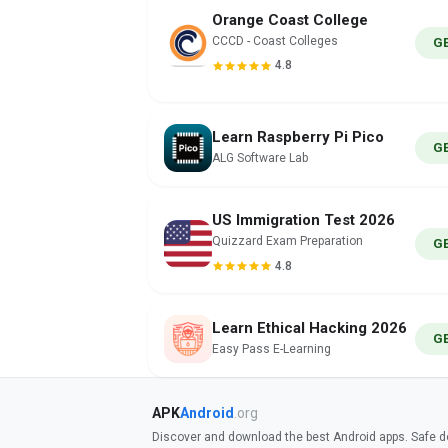
Orange Coast College
CCCD - Coast Colleges
G
4.8
Learn Raspberry Pi Pico
G
ALG Software Lab
US Immigration Test 2026
Quizzard Exam Preparation
G
4.8
Learn Ethical Hacking 2026
G
Easy Pass E-Learning
APK
Android
.org
Discover and download the best Android apps. Safe do