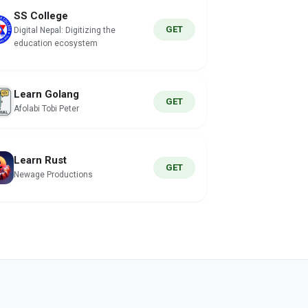
SS College
GET
Digital Nepal: Digitizing the
education ecosystem
Learn Golang
GET
Afolabi Tobi Peter
Learn Rust
GET
Newage Productions