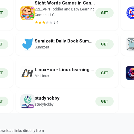
Sight Words Games in Candy Lan
22LEARN Toddler and Baby Learning
ET
GET
Games, LLC
3.4
Sumizeit: Daily Book Summaries
ET
GET
Sumizeit
LinuxHub - Linux learning App
ET
GET
Mr. Linux
studyhobby
ET
GET
studyhobby
wnload links directly from