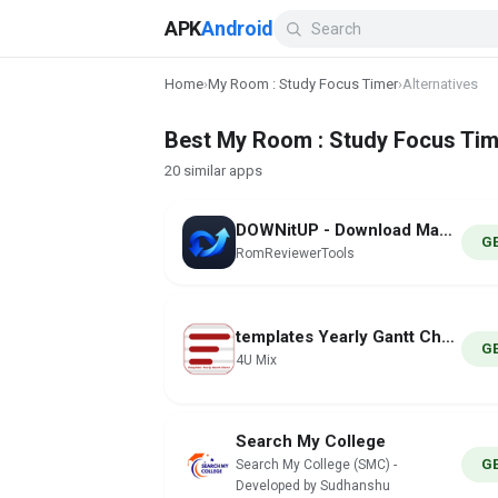
APK
Android
Home
›
My Room : Study Focus Timer
›
Alternatives
Best My Room : Study Focus Time
20 similar apps
DOWNitUP - Download Manager
G
RomReviewerTools
templates Yearly Gantt Charts
G
4U Mix
Search My College
G
Search My College (SMC) -
Developed by Sudhanshu