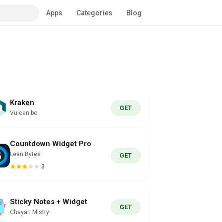
Apps
Categories
Blog
Kraken
GET
Vulcan.bo
Countdown Widget Pro
Lean Bytes
GET
3
Sticky Notes + Widget
GET
Chayan Mistry