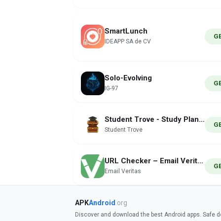
SmartLunch
G
IDEAPP SA de CV
Solo-Evolving
G
IG-97
Student Trove - Study Planner
G
Student Trove
URL Checker – Email Veritas
G
Email Veritas
APK
Android
.org
Discover and download the best Android apps. Safe do