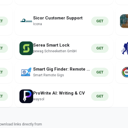
Sicor Customer Support
ET
GET
Icona
Serea Smart Lock
ET
GET
pewag Schneeketten GmbH
Smart Gig Finder: Remote Jobs
ET
GET
Smart Remote Gigs
ProWrite AI: Writing & CV
ET
GET
waysol
wnload links directly from