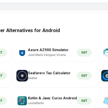
r Alternatives for Android
Azure AZ900 Simulator
ET
GET
José María Vázquez Vicaria
Seafarers Tax Calculator
ET
GET
Seatax
Kotlin & Java: Curso Android
ET
GET
LeoGallardo