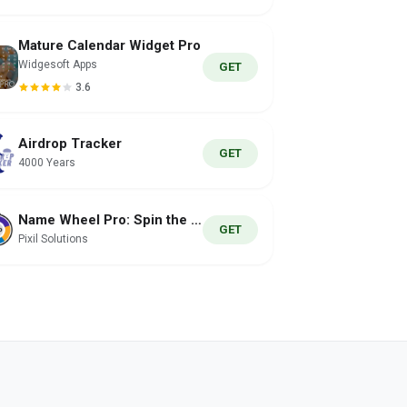
Mature Calendar Widget Pro
Widgesoft Apps
GET
3.6
Airdrop Tracker
GET
4000 Years
Name Wheel Pro: Spin the Wheel
GET
Pixil Solutions