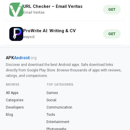
URL Checker – Email Veritas
GET
Email Veritas
ProWrite AI: Writing & CV
GET
waysol
APK
Android
.org
Discover and download the best Android apps. Safe download links
directly from Google Play Store. Browse thousands of apps with reviews,
ratings, and comparisons.
BROWSE
TOP CATEGORIES
All Apps
Games
Categories
Social
Developers
Communication
Blog
Tools
Entertainment
Photography