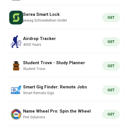
Serea Smart Lock
GET
pewag Schneeketten GmbH
Airdrop Tracker
GET
4000 Years
Student Trove - Study Planner
GET
Student Trove
Smart Gig Finder: Remote Jobs
GET
Smart Remote Gigs
Name Wheel Pro: Spin the Wheel
GET
Pixil Solutions