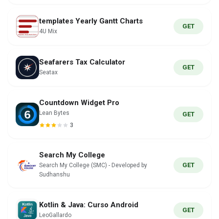
templates Yearly Gantt Charts
GET
4U Mix
Seafarers Tax Calculator
GET
Seatax
Countdown Widget Pro
Lean Bytes
GET
3
Search My College
GET
Search My College (SMC) - Developed by
Sudhanshu
Kotlin & Java: Curso Android
GET
LeoGallardo