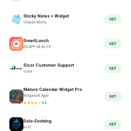
Sticky Notes + Widget
GET
Chayan Mistry
SmartLunch
GET
IDEAPP SA de CV
Sicor Customer Support
GET
Icona
Mature Calendar Widget Pro
Widgesoft Apps
GET
3.6
Solo-Evolving
GET
IG-97