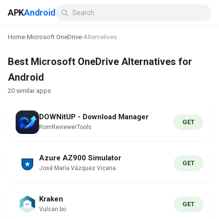
APK
Android
Home
›
Microsoft OneDrive
›
Alternatives
Best Microsoft OneDrive Alternatives for
Android
20 similar apps
DOWNitUP - Download Manager
GET
RomReviewerTools
Azure AZ900 Simulator
GET
José María Vázquez Vicaria
Kraken
GET
Vulcan.bo