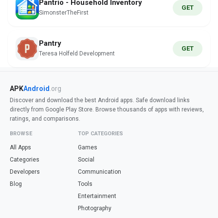
Pantrio - Household Inventory
GET
SimonsterTheFirst
Pantry
GET
Teresa Holfeld Development
APK
Android
.org
Discover and download the best Android apps. Safe download links
directly from Google Play Store. Browse thousands of apps with reviews,
ratings, and comparisons.
BROWSE
TOP CATEGORIES
All Apps
Games
Categories
Social
Developers
Communication
Blog
Tools
Entertainment
Photography