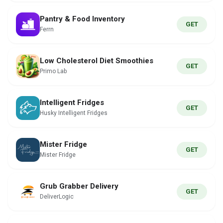
Pantry & Food Inventory
GET
Ferrn
Low Cholesterol Diet Smoothies
GET
Primo Lab
Intelligent Fridges
GET
Husky Intelligent Fridges
Mister Fridge
GET
Mister Fridge
Grub Grabber Delivery
GET
DeliverLogic