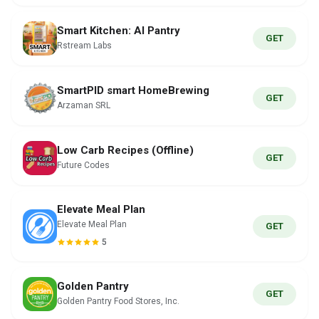
Smart Kitchen: AI Pantry
GET
Rstream Labs
SmartPID smart HomeBrewing
GET
Arzaman SRL
Low Carb Recipes (Offline)
GET
Future Codes
Elevate Meal Plan
Elevate Meal Plan
GET
5
Golden Pantry
GET
Golden Pantry Food Stores, Inc.