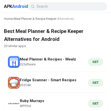
APK
Android
Home
›
Meal Planner & Recipe Keeper
›
Alternatives
Best Meal Planner & Recipe Keeper
Alternatives for Android
20 similar apps
Meal Planner & Recipes - Mealz
GET
G2Software
Fridge Scanner - Smart Recipes
GET
VESTAR
Ruby Murrays
GET
APP.FH4