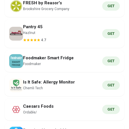
FRESH by Reasor's
GET
Brookshire Grocery Company
Pantry 45
Hazlnut
GET
4.7
Foodmaker Smart Fridge
GET
Foodmaker
Is It Safe: Allergy Monitor
GET
Chemli Tech
Caesars Foods
GET
Ordable/