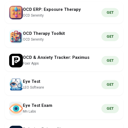
OCD ERP: Exposure Therapy
GET
OCD Serenity
OCD Therapy Toolkit
GET
OCD Serenity
OCD & Anxiety Tracker: Paximus
GET
Foxir Apps
Eye Test
GET
LEO Software
Eye Test Exam
GET
Mn Labs