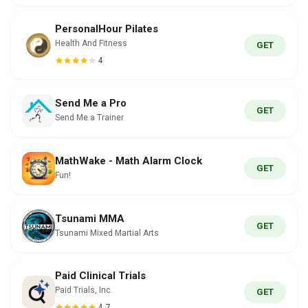
PersonalHour Pilates
Health And Fitness
GET
4
Send Me a Pro
GET
Send Me a Trainer
MathWake - Math Alarm Clock
GET
Fun!
Tsunami MMA
GET
Tsunami Mixed Martial Arts
Paid Clinical Trials
Paid Trials, Inc.
GET
4.7