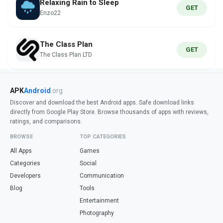
Relaxing Rain to Sleep
GET
Enzo22
The Class Plan
GET
The Class Plan LTD
APK
Android
.org
Discover and download the best Android apps. Safe download links
directly from Google Play Store. Browse thousands of apps with reviews,
ratings, and comparisons.
BROWSE
TOP CATEGORIES
All Apps
Games
Categories
Social
Developers
Communication
Blog
Tools
Entertainment
Photography