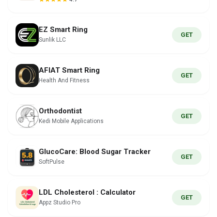
EZ Smart Ring
GET
Sunlik LLC
AFIAT Smart Ring
GET
Health And Fitness
Orthodontist
GET
Kedi Mobile Applications
GlucoCare: Blood Sugar Tracker
GET
SoftPulse
LDL Cholesterol : Calculator
GET
Appz Studio Pro