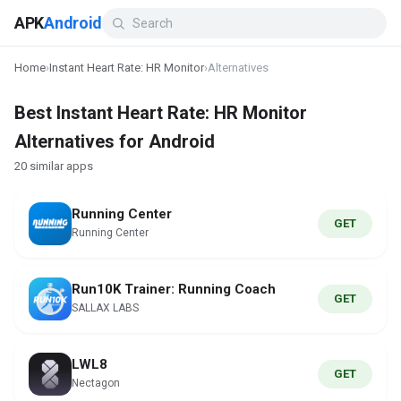
APK
Android
Home
›
Instant Heart Rate: HR Monitor
›
Alternatives
Best Instant Heart Rate: HR Monitor
Alternatives for Android
20 similar apps
Running Center
GET
Running Center
Run10K Trainer: Running Coach
GET
SALLAX LABS
LWL8
GET
Nectagon