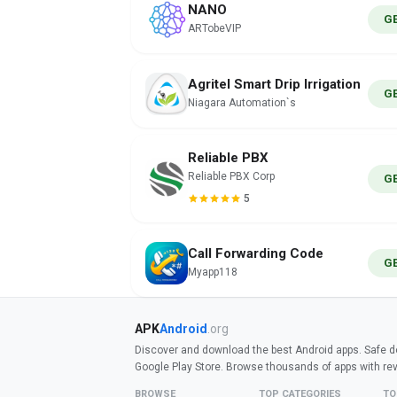
NANO
G
ARTobeVIP
Agritel Smart Drip Irrigation
G
Niagara Automation`s
Reliable PBX
Reliable PBX Corp
G
5
Call Forwarding Code
G
Myapp118
APK
Android
.org
Discover and download the best Android apps. Safe do
Google Play Store. Browse thousands of apps with re
BROWSE
TOP CATEGORIES
TO