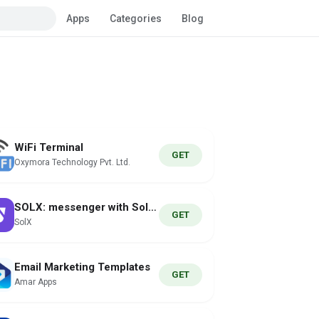
Apps
Categories
Blog
WiFi Terminal
GET
Oxymora Technology Pvt. Ltd.
SOLX: messenger with Solana
GET
SolX
Email Marketing Templates
GET
Amar Apps