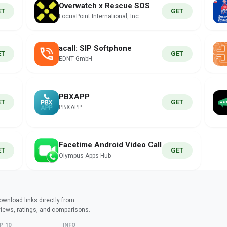
Overwatch x Rescue SOS
ET
GET
FocusPoint International, Inc.
acall: SIP Softphone
ET
GET
EDNT GmbH
PBXAPP
ET
GET
PBXAPP
Facetime Android Video Call
ET
GET
Olympus Apps Hub
wnload links directly from
views, ratings, and comparisons.
P 10
INFO