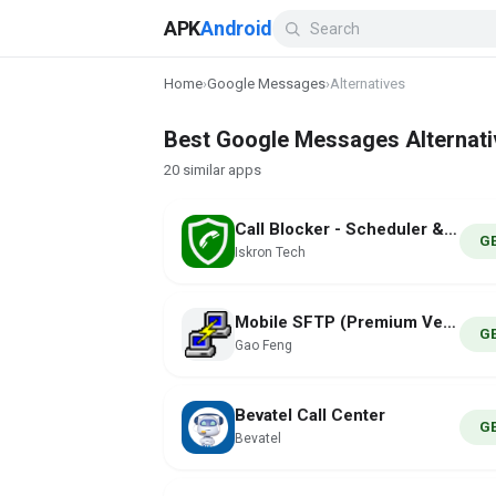
APK
Android
Home
›
Google Messages
›
Alternatives
Best Google Messages Alternati
20 similar apps
Call Blocker - Scheduler & SMS
G
Iskron Tech
Mobile SFTP (Premium Version)
G
Gao Feng
Bevatel Call Center
G
Bevatel