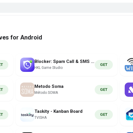
ves for Android
Blocker: Spam Call & SMS ID
ET
GET
HKL Game Studio
Metodo Soma
ET
GET
Método SOMA
Taskity - Kanban Board
ET
GET
TVISHA