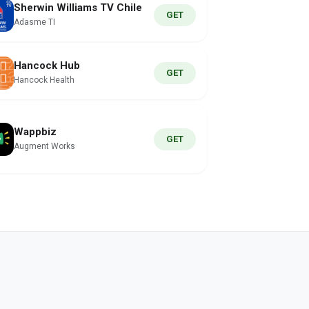
Sherwin Williams TV Chile
GET
Adasme TI
Hancock Hub
GET
Hancock Health
Wappbiz
GET
Augment Works