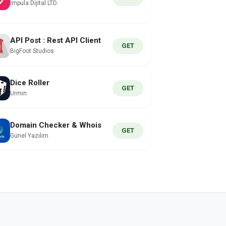
Impula Dijital LTD.
API Post : Rest API Client
GET
BigFoot Studios
Dice Roller
GET
Urmin
Domain Checker & Whois
GET
Günel Yazılım