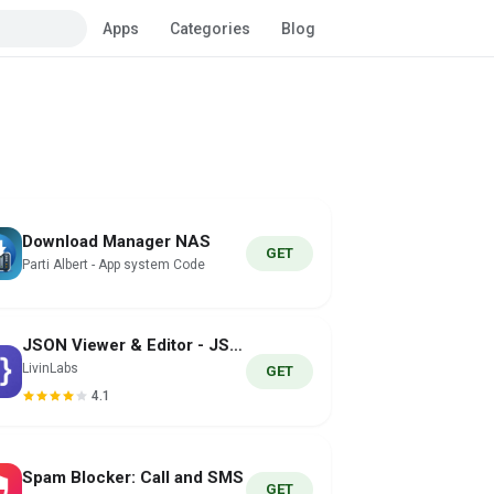
Apps
Categories
Blog
Download Manager NAS
GET
Parti Albert - App system Code
JSON Viewer & Editor - JSONLab
LivinLabs
GET
4.1
Spam Blocker: Call and SMS
GET