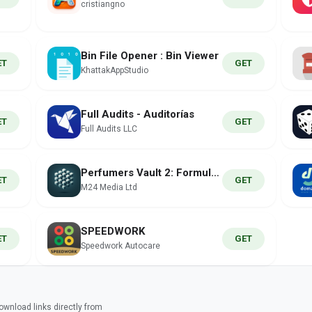
cristiangno
Bin File Opener : Bin Viewer
ET
GET
KhattakAppStudio
Full Audits - Auditorías
ET
GET
Full Audits LLC
Perfumers Vault 2: Formula Lab
ET
GET
M24 Media Ltd
SPEEDWORK
ET
GET
Speedwork Autocare
wnload links directly from