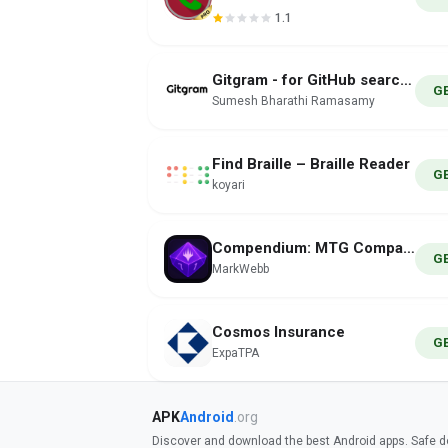
1.1
Gitgram - for GitHub searches
G
Sumesh Bharathi Ramasamy
Find Braille – Braille Reader
G
koyari
Compendium: MTG Companion
G
MarkWebb
Cosmos Insurance
G
ExpaTPA
APK
Android
.org
Discover and download the best Android apps. Safe do