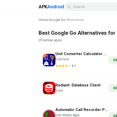
APK
Android
Home
›
Google Go
›
Alternatives
Best Google Go Alternatives for
20 similar apps
Unit Converter Calculator Pro
EclixTech
G
4.1
Rediant: Database Client
G
Tools
Automatic Call Recorder PRO
Q4U Mobile Apps
G