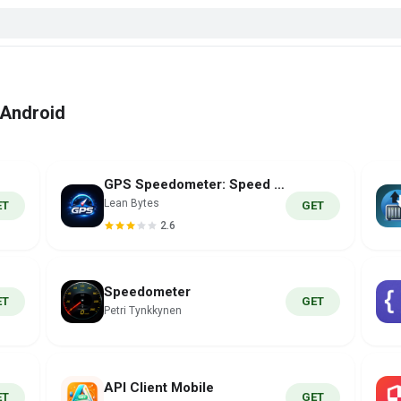
 Android
GPS Speedometer: Speed Tracker
Lean Bytes
ET
GET
2.6
Speedometer
ET
GET
Petri Tynkkynen
API Client Mobile
ET
GET