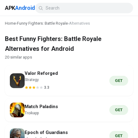
APK
Android
Home
›
Funny Fighters: Battle Royale
›
Alternatives
Best Funny Fighters: Battle Royale
Alternatives for Android
20 similar apps
Valor Reforged
Strategy
GET
3.3
Match Paladins
GET
Troikapp
Epoch of Guardians
GET