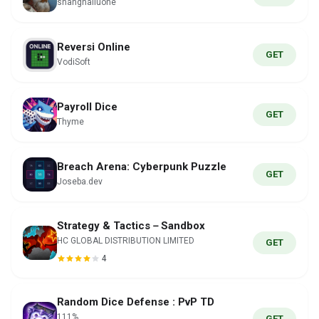
shanghailuohe
Reversi Online
GET
VodiSoft
Payroll Dice
GET
Thyme
Breach Arena: Cyberpunk Puzzle
GET
Joseba.dev
Strategy & Tactics－Sandbox
HC GLOBAL DISTRIBUTION LIMITED
GET
4
Random Dice Defense : PvP TD
111%
GET