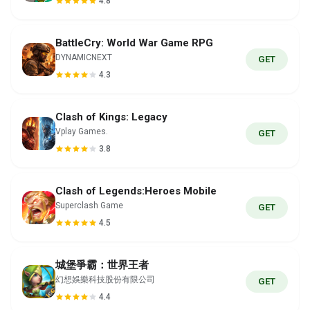
4.8
BattleCry: World War Game RPG
DYNAMICNEXT
GET
4.3
Clash of Kings: Legacy
Vplay Games.
GET
3.8
Clash of Legends:Heroes Mobile
Superclash Game
GET
4.5
城堡爭霸：世界王者
幻想娛樂科技股份有限公司
GET
4.4