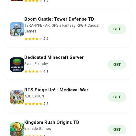
3.9
Boom Castle: Tower Defense TD
TERAHYPE - AR, GPS & Fantasy RPG + Casual
GET
Games
4.4
Dedicated Minecraft Server
Event Foundry
GET
4.1
RTS Siege Up! - Medieval War
ABUKSIGUN
GET
4.5
Kingdom Rush Origins TD
Ironhide Games
GET