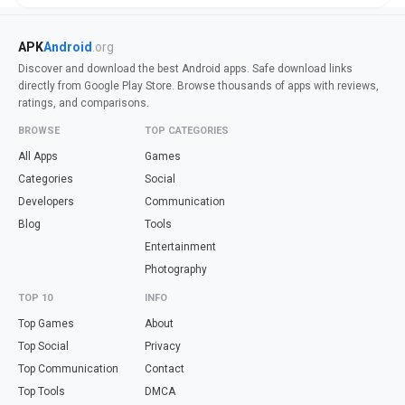
APK
Android
.org
Discover and download the best Android apps. Safe download links
directly from Google Play Store. Browse thousands of apps with reviews,
ratings, and comparisons.
BROWSE
TOP CATEGORIES
All Apps
Games
Categories
Social
Developers
Communication
Blog
Tools
Entertainment
Photography
TOP 10
INFO
Top Games
About
Top Social
Privacy
Top Communication
Contact
Top Tools
DMCA