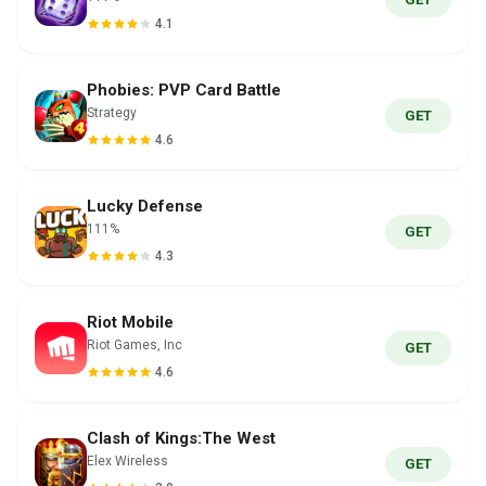
4.1
Phobies: PVP Card Battle
Strategy
GET
4.6
Lucky Defense
111%
GET
4.3
Riot Mobile
Riot Games, Inc
GET
4.6
Clash of Kings:The West
Elex Wireless
GET