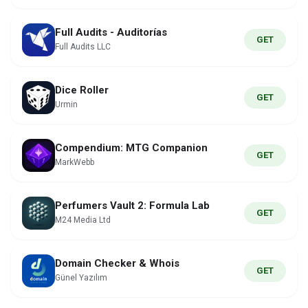
Full Audits - Auditorías
GET
Full Audits LLC
Dice Roller
GET
Urmin
Compendium: MTG Companion
GET
MarkWebb
Perfumers Vault 2: Formula Lab
GET
M24 Media Ltd
Domain Checker & Whois
GET
Günel Yazılım