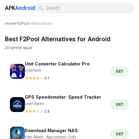
APK
Android
Home
›
F2Pool
›
Alternatives
Best F2Pool Alternatives for Android
20 similar apps
Unit Converter Calculator Pro
EclixTech
GET
4.1
GPS Speedometer: Speed Tracker
Lean Bytes
GET
2.6
Download Manager NAS
GET
Parti Albert - App system Code