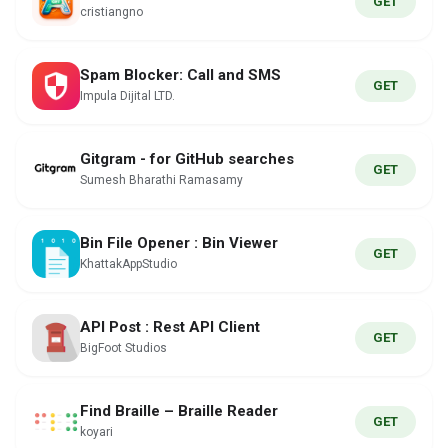
GET
cristiangno
Spam Blocker: Call and SMS
GET
Impula Dijital LTD.
Gitgram - for GitHub searches
GET
Sumesh Bharathi Ramasamy
Bin File Opener : Bin Viewer
GET
KhattakAppStudio
API Post : Rest API Client
GET
BigFoot Studios
Find Braille – Braille Reader
GET
koyari