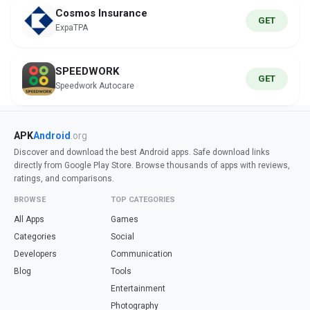
Cosmos Insurance
GET
ExpaTPA
SPEEDWORK
GET
Speedwork Autocare
APK
Android
.org
Discover and download the best Android apps. Safe download links
directly from Google Play Store. Browse thousands of apps with reviews,
ratings, and comparisons.
BROWSE
TOP CATEGORIES
All Apps
Games
Categories
Social
Developers
Communication
Blog
Tools
Entertainment
Photography