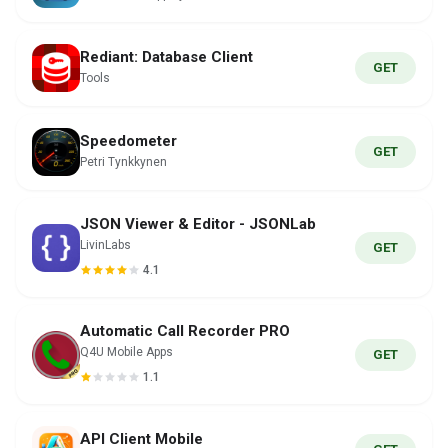
Rediant: Database Client
GET
Tools
Speedometer
GET
Petri Tynkkynen
JSON Viewer & Editor - JSONLab
LivinLabs
GET
4.1
Automatic Call Recorder PRO
Q4U Mobile Apps
GET
1.1
API Client Mobile