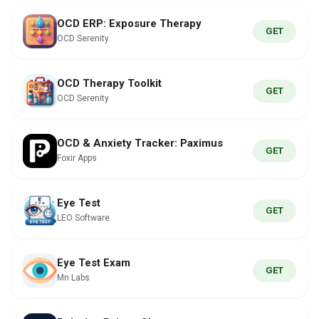
OCD ERP: Exposure Therapy
GET
OCD Serenity
OCD Therapy Toolkit
GET
OCD Serenity
OCD & Anxiety Tracker: Paximus
GET
Foxir Apps
Eye Test
GET
LEO Software
Eye Test Exam
GET
Mn Labs