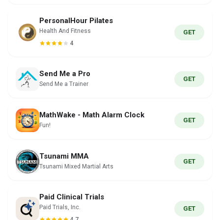
PersonalHour Pilates
Health And Fitness
GET
4
Send Me a Pro
GET
Send Me a Trainer
MathWake - Math Alarm Clock
GET
Fun!
Tsunami MMA
GET
Tsunami Mixed Martial Arts
Paid Clinical Trials
Paid Trials, Inc.
GET
4.7