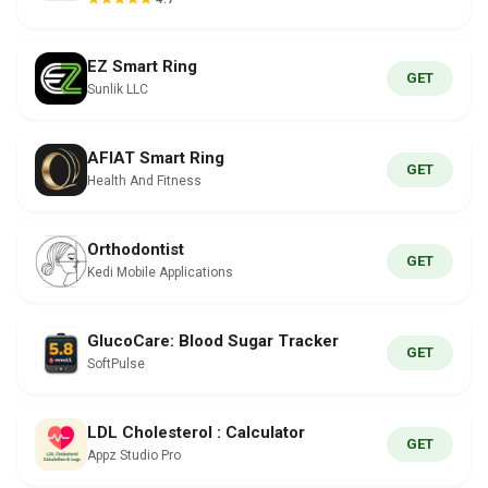
EZ Smart Ring
GET
Sunlik LLC
AFIAT Smart Ring
GET
Health And Fitness
Orthodontist
GET
Kedi Mobile Applications
GlucoCare: Blood Sugar Tracker
GET
SoftPulse
LDL Cholesterol : Calculator
GET
Appz Studio Pro