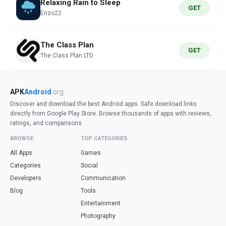
Relaxing Rain to Sleep
GET
Enzo22
The Class Plan
GET
The Class Plan LTD
APK
Android
.org
Discover and download the best Android apps. Safe download links
directly from Google Play Store. Browse thousands of apps with reviews,
ratings, and comparisons.
BROWSE
TOP CATEGORIES
All Apps
Games
Categories
Social
Developers
Communication
Blog
Tools
Entertainment
Photography