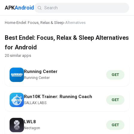
APK
Android
Home
›
Endel: Focus, Relax & Sleep
›
Alternatives
Best Endel: Focus, Relax & Sleep Alternatives
for Android
20 similar apps
Running Center
GET
Running Center
Run10K Trainer: Running Coach
GET
SALLAX LABS
LWL8
GET
Nectagon