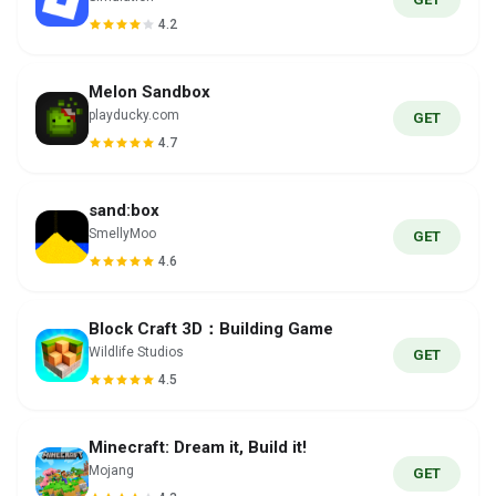
4.2
Melon Sandbox
playducky.com
GET
4.7
sand:box
SmellyMoo
GET
4.6
Block Craft 3D：Building Game
Wildlife Studios
GET
4.5
Minecraft: Dream it, Build it!
Mojang
GET