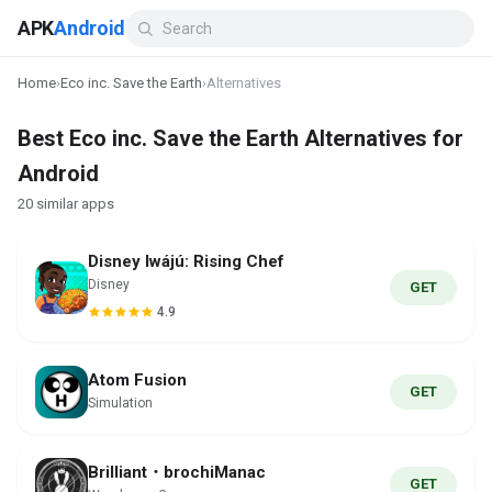
APK
Android
Home
›
Eco inc. Save the Earth
›
Alternatives
Best Eco inc. Save the Earth Alternatives for
Android
20 similar apps
Disney Iwájú: Rising Chef
Disney
GET
4.9
Atom Fusion
GET
Simulation
Brilliant・brochiManac
GET