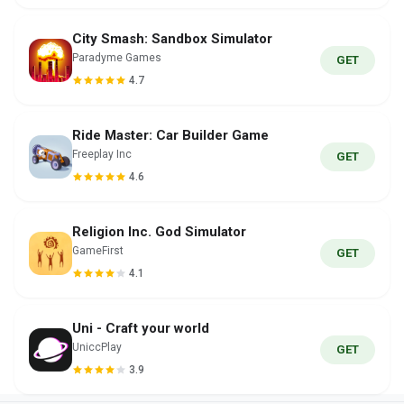
City Smash: Sandbox Simulator
Paradyme Games
GET
4.7
Ride Master: Car Builder Game
Freeplay Inc
GET
4.6
Religion Inc. God Simulator
GameFirst
GET
4.1
Uni - Craft your world
UniccPlay
GET
3.9