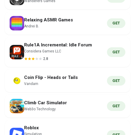
Wanderers Games
Relaxing ASMR Games
GET
Andrei B.
Rule1A Incremental: Idle Forum
Considera Games LLC
GET
2.8
Coin Flip - Heads or Tails
GET
Vandam
Climb Car Simulator
GET
Web3o Technology
Roblox
Simulation
GET