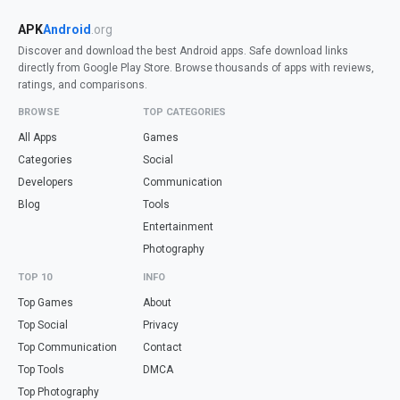
APK
Android
.org
Discover and download the best Android apps. Safe download links
directly from Google Play Store. Browse thousands of apps with reviews,
ratings, and comparisons.
BROWSE
TOP CATEGORIES
All Apps
Games
Categories
Social
Developers
Communication
Blog
Tools
Entertainment
Photography
TOP 10
INFO
Top Games
About
Top Social
Privacy
Top Communication
Contact
Top Tools
DMCA
Top Photography