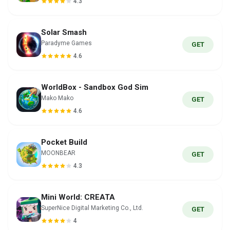
4.3
Solar Smash
Paradyme Games
GET
4.6
WorldBox - Sandbox God Sim
Mako Mako
GET
4.6
Pocket Build
MOONBEAR
GET
4.3
Mini World: CREATA
SuperNice Digital Marketing Co., Ltd.
GET
4