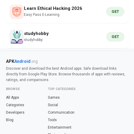
Learn Ethical Hacking 2026
GET
Easy Pass E-Learning
studyhobby
GET
studyhobby
APK
Android
.org
Discover and download the best Android apps. Safe download links
directly from Google Play Store. Browse thousands of apps with reviews,
ratings, and comparisons.
BROWSE
TOP CATEGORIES
All Apps
Games
Categories
Social
Developers
Communication
Blog
Tools
Entertainment