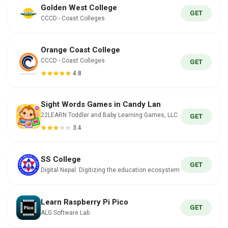
Golden West College
GET
CCCD - Coast Colleges
Orange Coast College
CCCD - Coast Colleges
GET
4.8
Sight Words Games in Candy Lan
22LEARN Toddler and Baby Learning Games, LLC
GET
3.4
SS College
GET
Digital Nepal: Digitizing the education ecosystem
Learn Raspberry Pi Pico
GET
ALG Software Lab