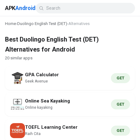
APK
Android
Home
›
Duolingo English Test (DET)
›
Alternatives
Best Duolingo English Test (DET)
Alternatives for Android
20 similar apps
GPA Calculator
GET
Geek Avenue
Online Sea Kayaking
GET
Online kayaking
TOEFL Learning Center
GET
Raih Cita