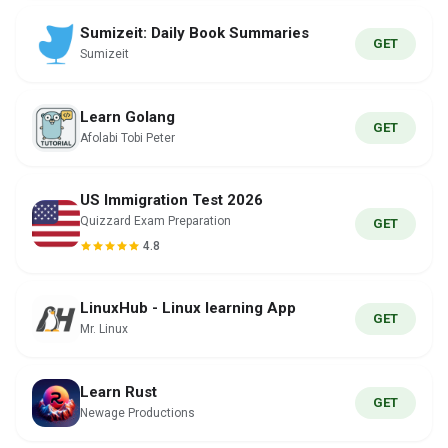
Sumizeit: Daily Book Summaries
GET
Sumizeit
Learn Golang
GET
Afolabi Tobi Peter
US Immigration Test 2026
Quizzard Exam Preparation
GET
4.8
LinuxHub - Linux learning App
GET
Mr. Linux
Learn Rust
GET
Newage Productions