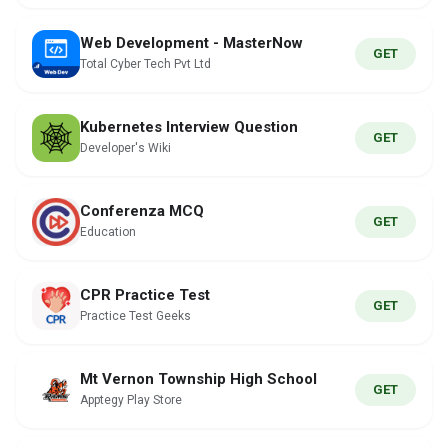
Web Development - MasterNow
GET
Total Cyber Tech Pvt Ltd
Kubernetes Interview Question
GET
Developer's Wiki
Conferenza MCQ
GET
Education
CPR Practice Test
GET
Practice Test Geeks
Mt Vernon Township High School
GET
Apptegy Play Store