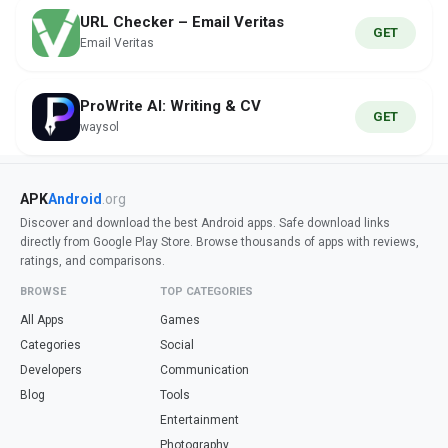
URL Checker – Email Veritas
GET
Email Veritas
ProWrite AI: Writing & CV
GET
waysol
APK
Android
.org
Discover and download the best Android apps. Safe download links
directly from Google Play Store. Browse thousands of apps with reviews,
ratings, and comparisons.
BROWSE
TOP CATEGORIES
All Apps
Games
Categories
Social
Developers
Communication
Blog
Tools
Entertainment
Photography