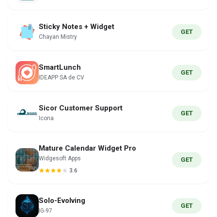
Sticky Notes + Widget
GET
Chayan Mistry
SmartLunch
GET
IDEAPP SA de CV
Sicor Customer Support
GET
Icona
Mature Calendar Widget Pro
Widgesoft Apps
GET
3.6
Solo-Evolving
GET
IG-97