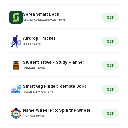
Serea Smart Lock
GET
pewag Schneeketten GmbH
Airdrop Tracker
GET
4000 Years
Student Trove - Study Planner
GET
Student Trove
Smart Gig Finder: Remote Jobs
GET
Smart Remote Gigs
Name Wheel Pro: Spin the Wheel
GET
Pixil Solutions