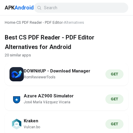
APK
Android
Home
›
CS PDF Reader - PDF Editor
›
Alternatives
Best CS PDF Reader - PDF Editor
Alternatives for Android
20 similar apps
DOWNitUP - Download Manager
GET
RomReviewerTools
Azure AZ900 Simulator
GET
José María Vázquez Vicaria
Kraken
GET
Vulcan.bo