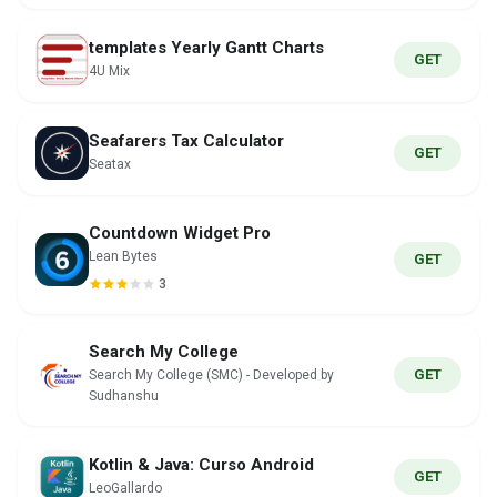
templates Yearly Gantt Charts
GET
4U Mix
Seafarers Tax Calculator
GET
Seatax
Countdown Widget Pro
Lean Bytes
GET
3
Search My College
GET
Search My College (SMC) - Developed by
Sudhanshu
Kotlin & Java: Curso Android
GET
LeoGallardo