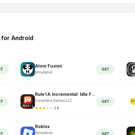
 for Android
Atom Fusion
ET
GET
Simulation
Rule1A Incremental: Idle Forum
Considera Games LLC
ET
GET
2.8
Roblox
Simulation
ET
GET