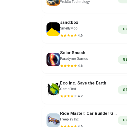
Web3o Technology
sand:box
SmellyMoo
G
4.6
Solar Smash
Paradyme Games
G
4.6
Eco inc. Save the Earth
GameFirst
G
4.2
Ride Master: Car Builder Game
Freeplay Inc
G
4.6