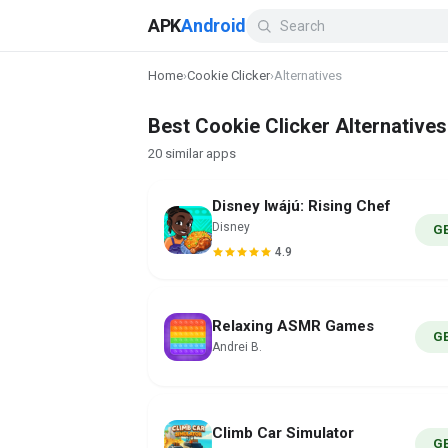
APK
Android
Home
›
Cookie Clicker
›
Alternatives
Best Cookie Clicker Alternatives
20 similar apps
Disney Iwájú: Rising Chef
Disney
G
4.9
Relaxing ASMR Games
G
Andrei B.
Climb Car Simulator
G