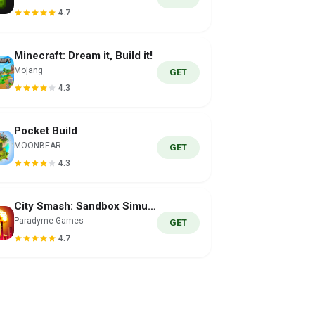
4.7
Minecraft: Dream it, Build it!
Mojang
GET
4.3
Pocket Build
MOONBEAR
GET
4.3
City Smash: Sandbox Simulator
Paradyme Games
GET
4.7