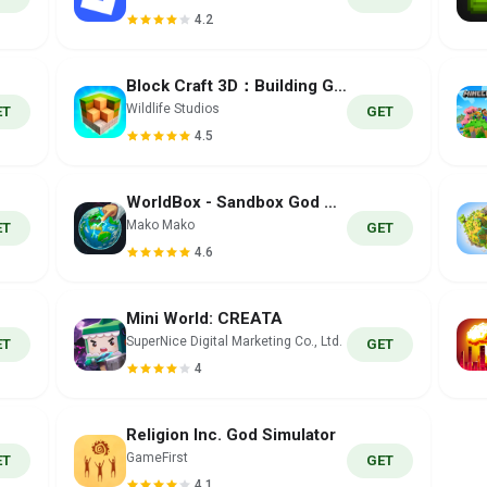
4.2
Block Craft 3D：Building Game
Wildlife Studios
ET
GET
4.5
WorldBox - Sandbox God Sim
Mako Mako
ET
GET
4.6
Mini World: CREATA
SuperNice Digital Marketing Co., Ltd.
ET
GET
4
Religion Inc. God Simulator
GameFirst
ET
GET
4.1