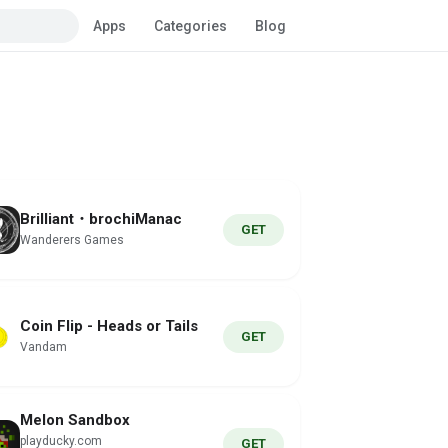
Apps
Categories
Blog
Brilliant・brochiManac
GET
Wanderers Games
Coin Flip - Heads or Tails
GET
Vandam
Melon Sandbox
playducky.com
GET