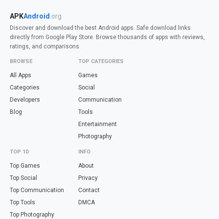
APK
Android
.org
Discover and download the best Android apps. Safe download links
directly from Google Play Store. Browse thousands of apps with reviews,
ratings, and comparisons.
BROWSE
TOP CATEGORIES
All Apps
Games
Categories
Social
Developers
Communication
Blog
Tools
Entertainment
Photography
TOP 10
INFO
Top Games
About
Top Social
Privacy
Top Communication
Contact
Top Tools
DMCA
Top Photography