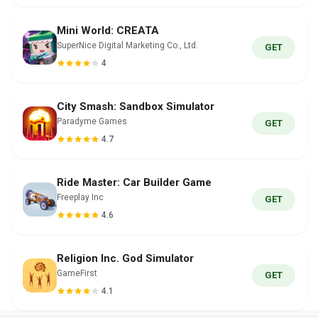
Mini World: CREATA
SuperNice Digital Marketing Co., Ltd.
GET
4
City Smash: Sandbox Simulator
Paradyme Games
GET
4.7
Ride Master: Car Builder Game
Freeplay Inc
GET
4.6
Religion Inc. God Simulator
GameFirst
GET
4.1