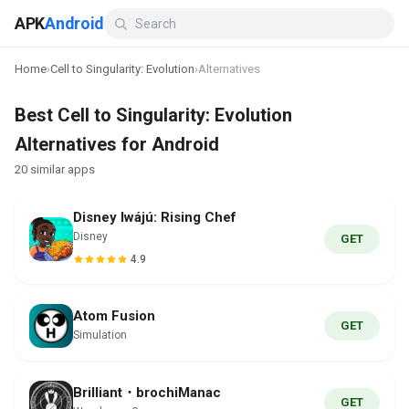
APK
Android
Home
›
Cell to Singularity: Evolution
›
Alternatives
Best Cell to Singularity: Evolution
Alternatives for Android
20 similar apps
Disney Iwájú: Rising Chef
Disney
GET
4.9
Atom Fusion
GET
Simulation
Brilliant・brochiManac
GET