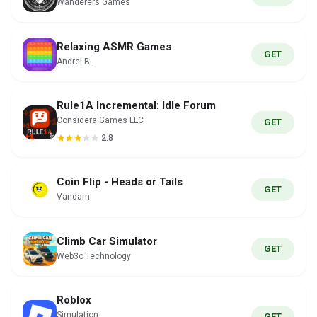
Wanderers Games
Relaxing ASMR Games
GET
Andrei B.
Rule1A Incremental: Idle Forum
Considera Games LLC
GET
2.8
Coin Flip - Heads or Tails
GET
Vandam
Climb Car Simulator
GET
Web3o Technology
Roblox
Simulation
GET