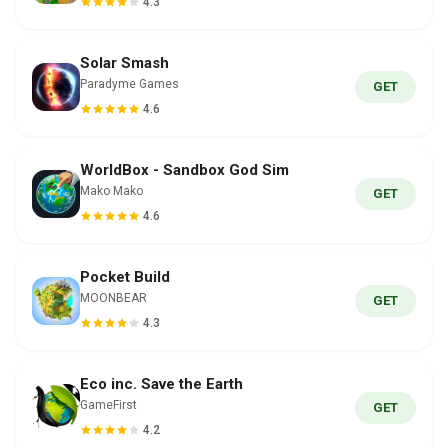
4.3
Solar Smash
Paradyme Games
GET
4.6
WorldBox - Sandbox God Sim
Mako Mako
GET
4.6
Pocket Build
MOONBEAR
GET
4.3
Eco inc. Save the Earth
GameFirst
GET
4.2