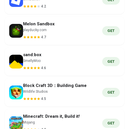
4.2
Melon Sandbox
playducky.com
GET
4.7
sand:box
SmellyMoo
GET
4.6
Block Craft 3D：Building Game
Wildlife Studios
GET
4.5
Minecraft: Dream it, Build it!
Mojang
GET