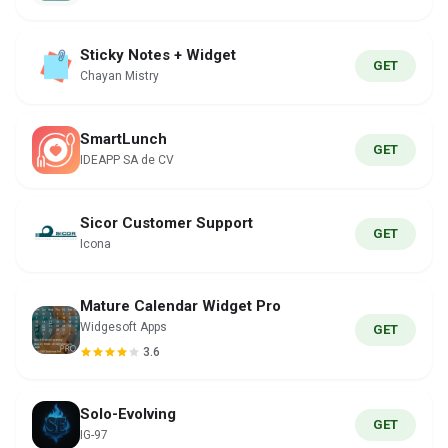
Sticky Notes + Widget
GET
Chayan Mistry
SmartLunch
GET
IDEAPP SA de CV
Sicor Customer Support
GET
Icona
Mature Calendar Widget Pro
Widgesoft Apps
GET
3.6
Solo-Evolving
GET
IG-97