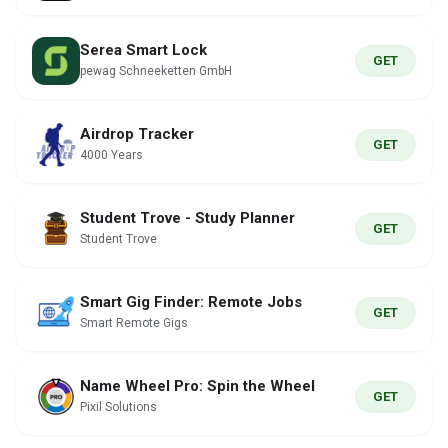
Serea Smart Lock
GET
pewag Schneeketten GmbH
Airdrop Tracker
GET
4000 Years
Student Trove - Study Planner
GET
Student Trove
Smart Gig Finder: Remote Jobs
GET
Smart Remote Gigs
Name Wheel Pro: Spin the Wheel
GET
Pixil Solutions