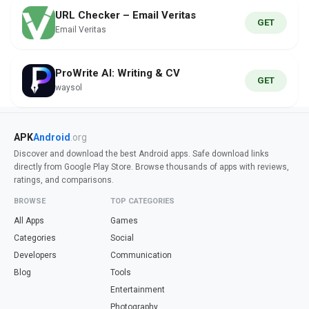
URL Checker – Email Veritas
GET
Email Veritas
ProWrite AI: Writing & CV
GET
waysol
APK
Android
.org
Discover and download the best Android apps. Safe download links
directly from Google Play Store. Browse thousands of apps with reviews,
ratings, and comparisons.
BROWSE
TOP CATEGORIES
All Apps
Games
Categories
Social
Developers
Communication
Blog
Tools
Entertainment
Photography