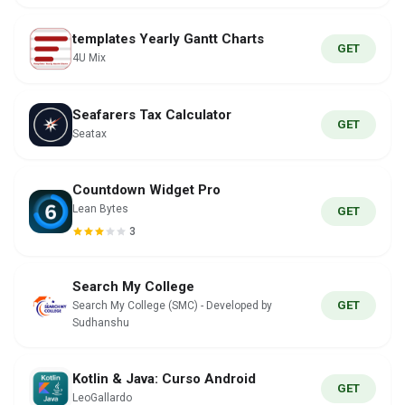
templates Yearly Gantt Charts
GET
4U Mix
Seafarers Tax Calculator
GET
Seatax
Countdown Widget Pro
Lean Bytes
GET
3
Search My College
GET
Search My College (SMC) - Developed by
Sudhanshu
Kotlin & Java: Curso Android
GET
LeoGallardo