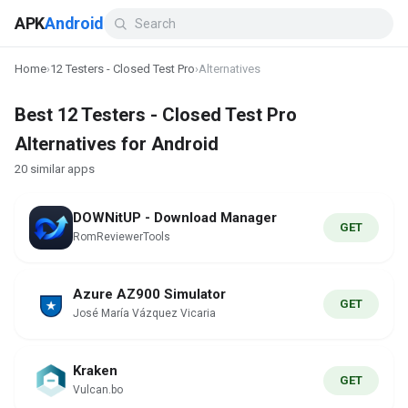
APK
Android
Home
›
12 Testers - Closed Test Pro
›
Alternatives
Best 12 Testers - Closed Test Pro
Alternatives for Android
20 similar apps
DOWNitUP - Download Manager
GET
RomReviewerTools
Azure AZ900 Simulator
GET
José María Vázquez Vicaria
Kraken
GET
Vulcan.bo